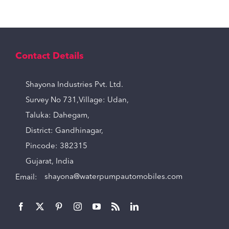
Contact Details
Shayona Industries Pvt. Ltd.
Survey No 731,Village: Udan,
Taluka: Dahegam,
District: Gandhinagar,
Pincode: 382315
Gujarat, India
Email:
shayona@waterpumpautomobiles.com