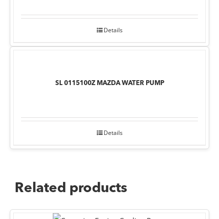
Details
SL 0115100Z MAZDA WATER PUMP
Details
Related products