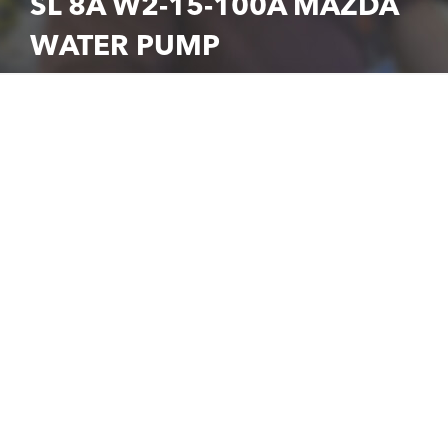
SL 8A W2-15-100A MAZDA
WATER PUMP