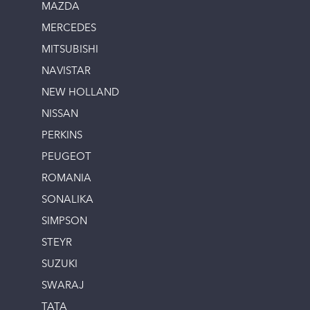
MAZDA
MERCEDES
MITSUBISHI
NAVISTAR
NEW HOLLAND
NISSAN
PERKINS
PEUGEOT
ROMANIA
SONALIKA
SIMPSON
STEYR
SUZUKI
SWARAJ
TATA