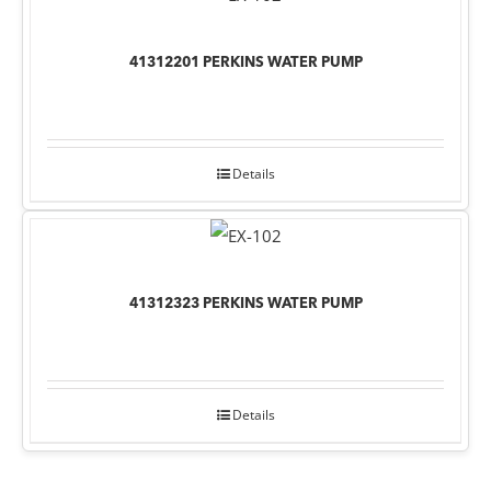
41312201 PERKINS WATER PUMP
Details
41312323 PERKINS WATER PUMP
Details