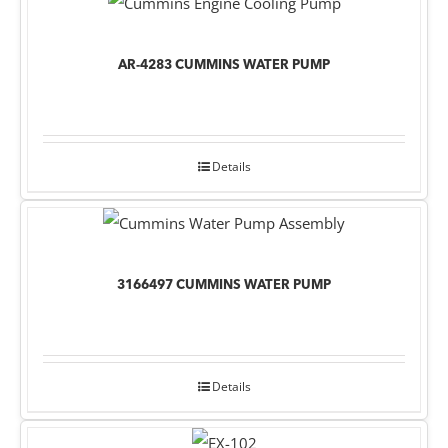
AR-4283 CUMMINS WATER PUMP
Details
3166497 CUMMINS WATER PUMP
Details