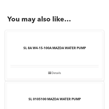
You may also like…
SL 8A W4-15-100A MAZDA WATER PUMP
Details
SL 0105100 MAZDA WATER PUMP