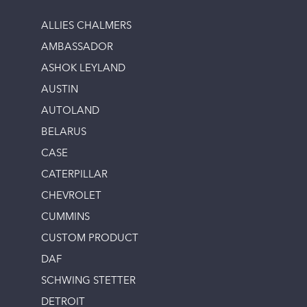
ALLIES CHALMERS
AMBASSADOR
ASHOK LEYLAND
AUSTIN
AUTOLAND
BELARUS
CASE
CATERPILLAR
CHEVROLET
CUMMINS
CUSTOM PRODUCT
DAF
SCHWING STETTER
DETROIT