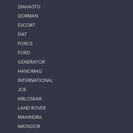
DIAHASTU
DORMAN
ESCORT
FIAT
FORCE
FORD
GENERATOR
HANOMAG
INTERNATIONAL
JCB
KIRLOSKAR
LAND ROVER
MAHINDRA
MATADOR