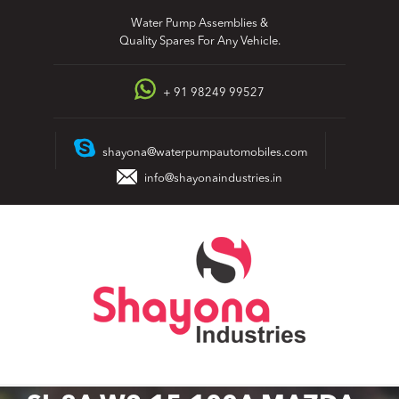
Skip
Water Pump Assemblies &
to
Quality Spares For Any Vehicle.
content
+ 91 98249 99527
shayona@waterpumpautomobiles.com
info@shayonaindustries.in