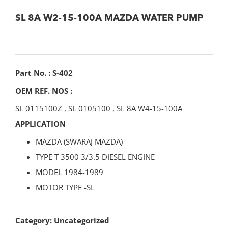
SL 8A W2-15-100A MAZDA WATER PUMP
Part No. : S-402
OEM REF. NOS :
SL 0115100Z
,
SL 0105100
,
SL 8A W4-15-100A
APPLICATION
MAZDA (SWARAJ MAZDA)
TYPE T 3500 3/3.5 DIESEL ENGINE
MODEL 1984-1989
MOTOR TYPE -SL
Category:
Uncategorized