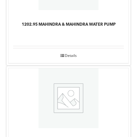
1202.95 MAHINDRA & MAHINDRA WATER PUMP
Details