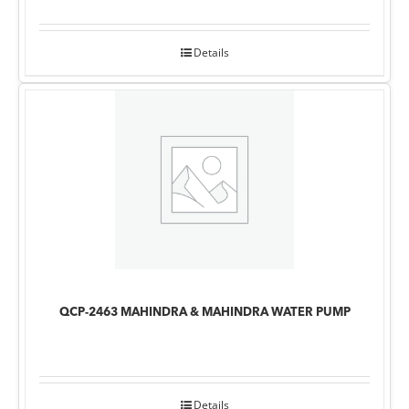
Details
QCP-2463 MAHINDRA & MAHINDRA WATER PUMP
Details