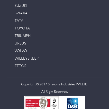
SUZUKI
SWARAJ
TATA
TOYOTA
TRIUMPH
URSUS
VOLVO
WILLEYS JEEP
ZETOR
Copyright © 2017 Shayona Industries PVT.LTD.
All Right Reserved.