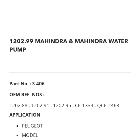
1202.99 MAHINDRA & MAHINDRA WATER
PUMP
Part No. : S-406
OEM REF. NOS :
1202.88
,
1202.91
,
1202.95
,
CP-1334
,
QCP-2463
APPLICATION
PEUGEOT
MODEL