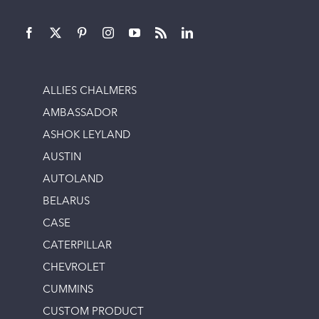
ALLIES CHALMERS
AMBASSADOR
ASHOK LEYLAND
AUSTIN
AUTOLAND
BELARUS
CASE
CATERPILLAR
CHEVROLET
CUMMINS
CUSTOM PRODUCT