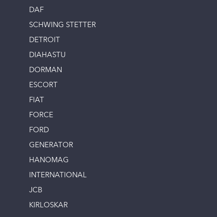
DAF
SCHWING STETTER
DETROIT
DIAHASTU
DORMAN
ESCORT
FIAT
FORCE
FORD
GENERATOR
HANOMAG
INTERNATIONAL
JCB
KIRLOSKAR