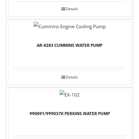
Details
AR-4283 CUMMINS WATER PUMP
Details
990091/999037K PERKINS WATER PUMP