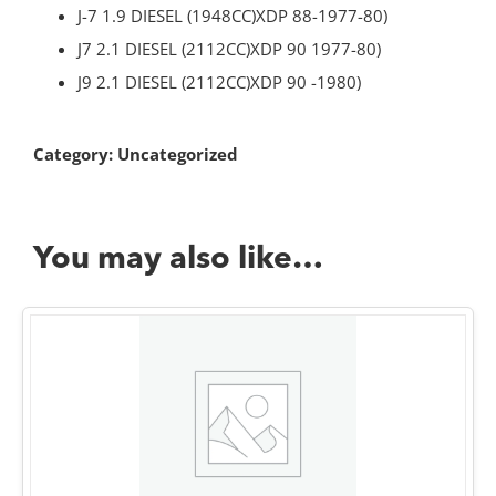
J-7 1.9 DIESEL (1948CC)XDP 88-1977-80)
J7 2.1 DIESEL (2112CC)XDP 90 1977-80)
J9 2.1 DIESEL (2112CC)XDP 90 -1980)
Category:
Uncategorized
You may also like…