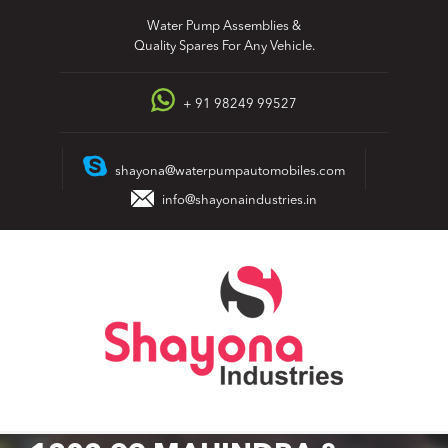
Skip
Water Pump Assemblies &
to
Quality Spares For Any Vehicle.
content
+ 91 98249 99527
shayona@waterpumpautomobiles.com
info@shayonaindustries.in