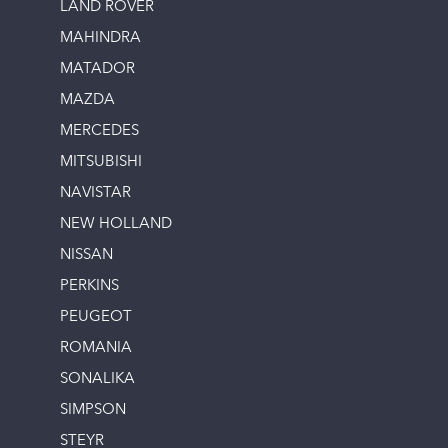
LAND ROVER
MAHINDRA
MATADOR
MAZDA
MERCEDES
MITSUBISHI
NAVISTAR
NEW HOLLAND
NISSAN
PERKINS
PEUGEOT
ROMANIA
SONALIKA
SIMPSON
STEYR