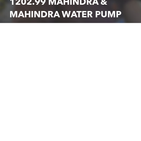
1202.99 MAHINDRA &
MAHINDRA WATER PUMP