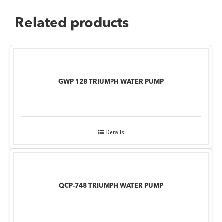
Related products
GWP 128 TRIUMPH WATER PUMP
Details
QCP-748 TRIUMPH WATER PUMP