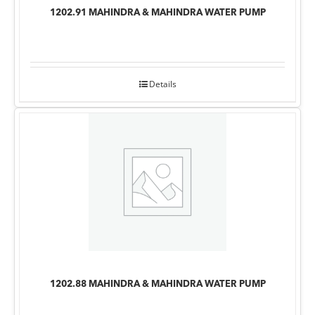
1202.91 MAHINDRA & MAHINDRA WATER PUMP
Details
1202.88 MAHINDRA & MAHINDRA WATER PUMP