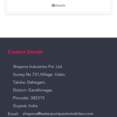
Details
Contact Details
Shayona Industries Pvt. Ltd.
Survey No 731,Village: Udan,
Taluka: Dahegam,
District: Gandhinagar,
Pincode: 382315
Gujarat, India
Email:
shayona@waterpumpautomobiles.com