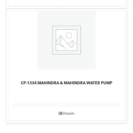
CP-1334 MAHINDRA & MAHINDRA WATER PUMP
Details