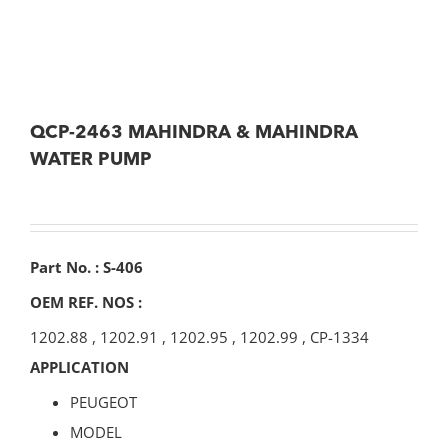
QCP-2463 MAHINDRA & MAHINDRA
WATER PUMP
Part No. : S-406
OEM REF. NOS :
1202.88
,
1202.91
,
1202.95
,
1202.99
,
CP-1334
APPLICATION
PEUGEOT
MODEL