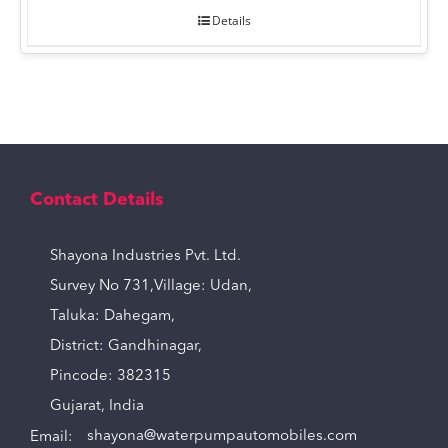
Details
Contact Details
Shayona Industries Pvt. Ltd.
Survey No 731,Village: Udan,
Taluka: Dahegam,
District: Gandhinagar,
Pincode: 382315
Gujarat, India
Email:
shayona@waterpumpautomobiles.com