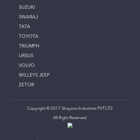
SUZUKI
SWARAJ
TATA
TOYOTA
TRIUMPH
URSUS
VOLVO
WILLEYS JEEP
ZETOR
Copyright © 2017 Shayona Industries PVT.LTD.
All Right Reserved.