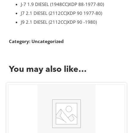
J-7 1.9 DIESEL (1948CC)XDP 88-1977-80)
J7 2.1 DIESEL (2112CC)XDP 90 1977-80)
J9 2.1 DIESEL (2112CC)XDP 90 -1980)
Category:
Uncategorized
You may also like…