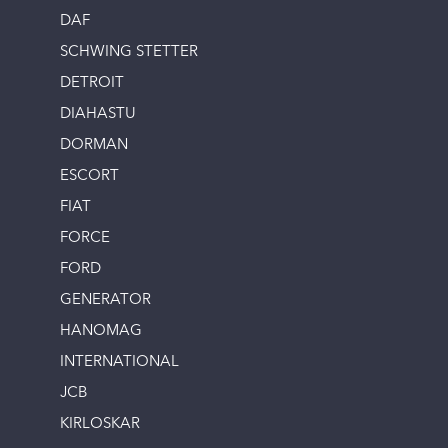
DAF
SCHWING STETTER
DETROIT
DIAHASTU
DORMAN
ESCORT
FIAT
FORCE
FORD
GENERATOR
HANOMAG
INTERNATIONAL
JCB
KIRLOSKAR