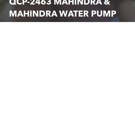
QCP-2463 MAHINDRA &
MAHINDRA WATER PUMP