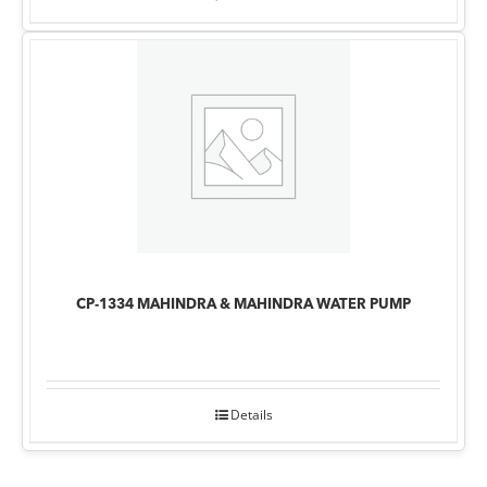
CP-1334 MAHINDRA & MAHINDRA WATER PUMP
Details