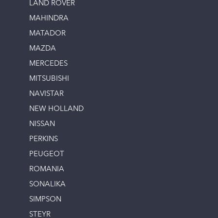
LAND ROVER
MAHINDRA
MATADOR
MAZDA
MERCEDES
MITSUBISHI
NAVISTAR
NEW HOLLAND
NISSAN
PERKINS
PEUGEOT
ROMANIA
SONALIKA
SIMPSON
STEYR