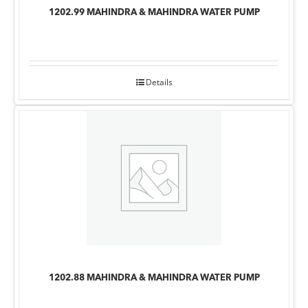
1202.99 MAHINDRA & MAHINDRA WATER PUMP
Details
1202.88 MAHINDRA & MAHINDRA WATER PUMP