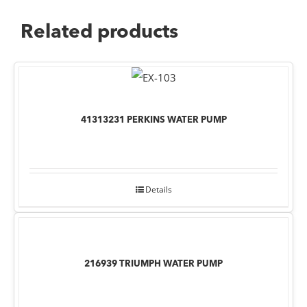
Related products
41313231 PERKINS WATER PUMP
Details
216939 TRIUMPH WATER PUMP