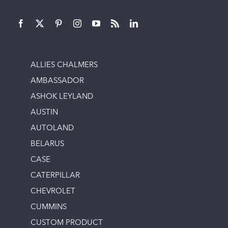
ALLIES CHALMERS
AMBASSADOR
ASHOK LEYLAND
AUSTIN
AUTOLAND
BELARUS
CASE
CATERPILLAR
CHEVROLET
CUMMINS
CUSTOM PRODUCT