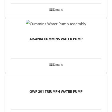
Details
AR-4284 CUMMINS WATER PUMP
Details
GWP 201 TRIUMPH WATER PUMP