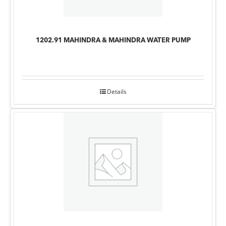
1202.91 MAHINDRA & MAHINDRA WATER PUMP
Details