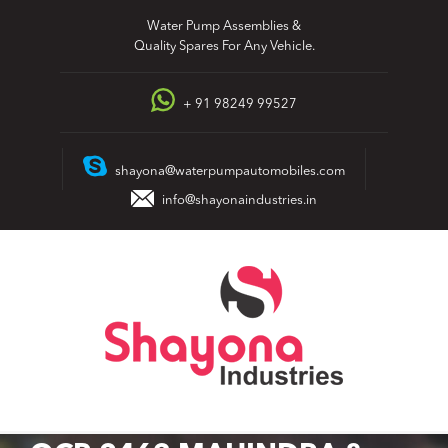
Skip
Water Pump Assemblies &
to
Quality Spares For Any Vehicle.
content
+ 91 98249 99527
shayona@waterpumpautomobiles.com
info@shayonaindustries.in