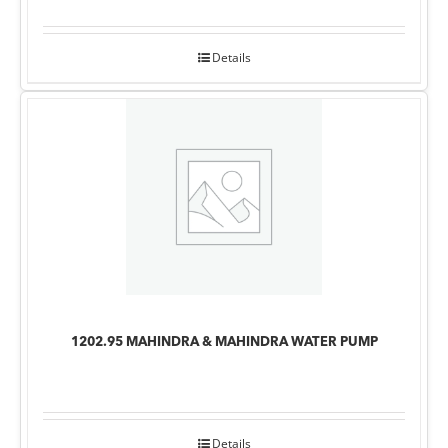
Details
1202.95 MAHINDRA & MAHINDRA WATER PUMP
Details