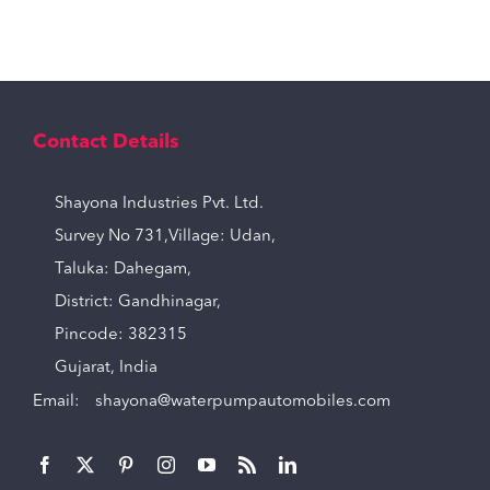
Contact Details
Shayona Industries Pvt. Ltd.
Survey No 731,Village: Udan,
Taluka: Dahegam,
District: Gandhinagar,
Pincode: 382315
Gujarat, India
Email:
shayona@waterpumpautomobiles.com