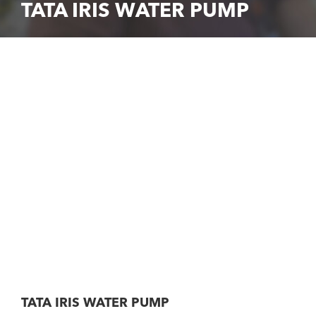
TATA IRIS WATER PUMP
TATA IRIS WATER PUMP