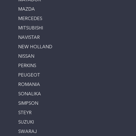
MATADOR
MAZDA
MERCEDES
MITSUBISHI
NAVISTAR
NEW HOLLAND
NISSAN
PERKINS
PEUGEOT
ROMANIA
SONALIKA
SIMPSON
STEYR
SUZUKI
SWARAJ