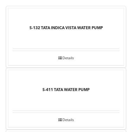
S-132 TATA INDICA VISTA WATER PUMP
Details
S-411 TATA WATER PUMP
Details