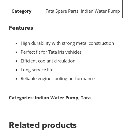
Category
Tata Spare Parts, Indian Water Pump
Features
High durability with strong metal construction
Perfect fit for Tata Iris vehicles
Efficient coolant circulation
Long service life
Reliable engine cooling performance
Categories:
Indian Water Pump
,
Tata
Related products