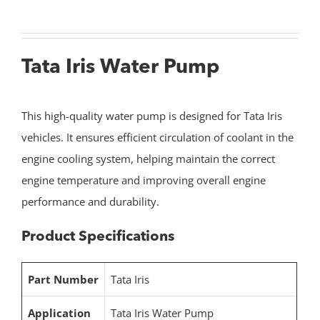
Tata Iris Water Pump
This high-quality water pump is designed for Tata Iris
vehicles. It ensures efficient circulation of coolant in the
engine cooling system, helping maintain the correct
engine temperature and improving overall engine
performance and durability.
Product Specifications
Part Number
Tata Iris
Application
Tata Iris Water Pump