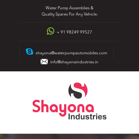
Skip
Water Pump Assemblies &
to
Quality Spares For Any Vehicle.
content
+ 91 98249 99527
shayona@waterpumpautomobiles.com
info@shayonaindustries.in