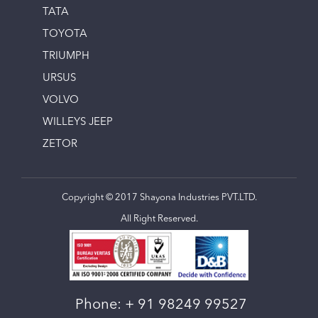
TATA
TOYOTA
TRIUMPH
URSUS
VOLVO
WILLEYS JEEP
ZETOR
Copyright © 2017 Shayona Industries PVT.LTD.
All Right Reserved.
Phone:
+ 91 98249 99527