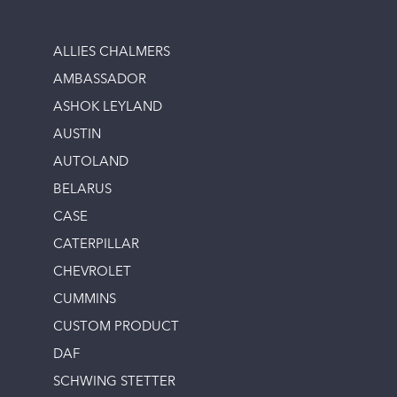
ALLIES CHALMERS
AMBASSADOR
ASHOK LEYLAND
AUSTIN
AUTOLAND
BELARUS
CASE
CATERPILLAR
CHEVROLET
CUMMINS
CUSTOM PRODUCT
DAF
SCHWING STETTER