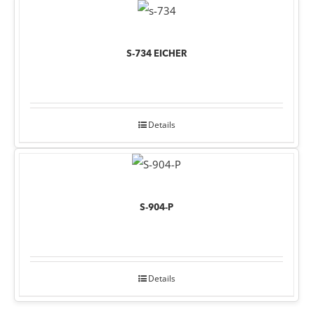
S-734 EICHER
Details
S-904-P
Details