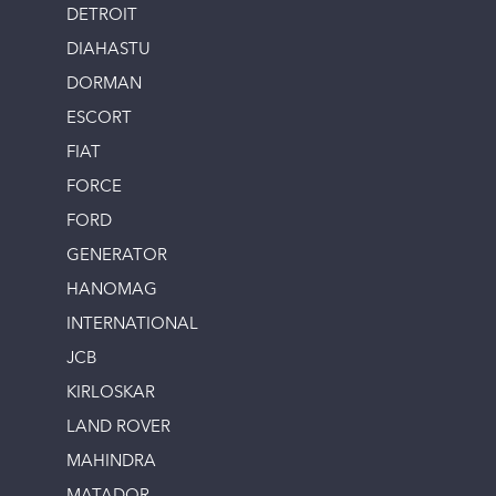
DETROIT
DIAHASTU
DORMAN
ESCORT
FIAT
FORCE
FORD
GENERATOR
HANOMAG
INTERNATIONAL
JCB
KIRLOSKAR
LAND ROVER
MAHINDRA