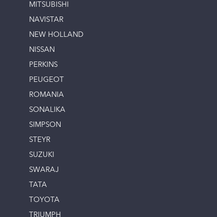
MITSUBISHI
NAVISTAR
NEW HOLLAND
NISSAN
PERKINS
PEUGEOT
ROMANIA
SONALIKA
SIMPSON
STEYR
SUZUKI
SWARAJ
TATA
TOYOTA
TRIUMPH