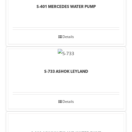
S-401 MERCEDES WATER PUMP
Details
S-733 ASHOK LEYLAND
Details