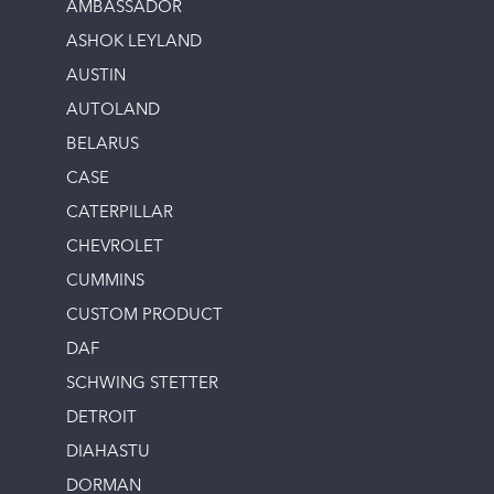
AMBASSADOR
ASHOK LEYLAND
AUSTIN
AUTOLAND
BELARUS
CASE
CATERPILLAR
CHEVROLET
CUMMINS
CUSTOM PRODUCT
DAF
SCHWING STETTER
DETROIT
DIAHASTU
DORMAN