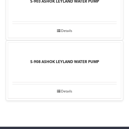
S-903 ASHOK LEYLAND WATER PUMP
Details
S-908 ASHOK LEYLAND WATER PUMP
Details