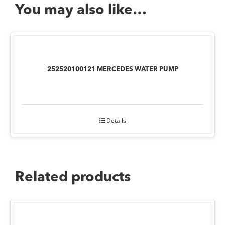
You may also like…
252520100121 MERCEDES WATER PUMP
Details
Related products