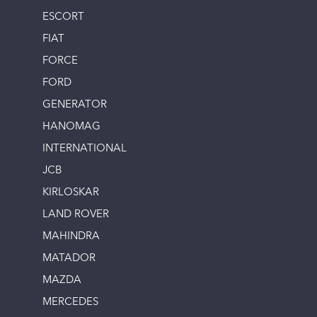
ESCORT
FIAT
FORCE
FORD
GENERATOR
HANOMAG
INTERNATIONAL
JCB
KIRLOSKAR
LAND ROVER
MAHINDRA
MATADOR
MAZDA
MERCEDES