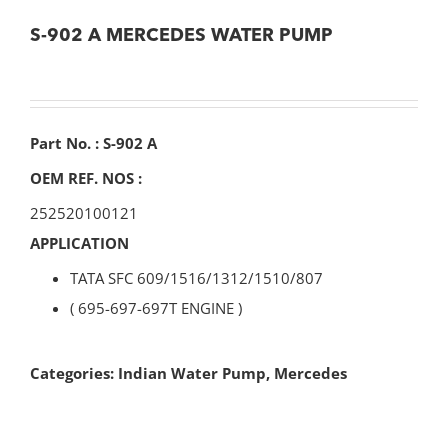
S-902 A MERCEDES WATER PUMP
Part No. : S-902 A
OEM REF. NOS :
252520100121
APPLICATION
TATA SFC 609/1516/1312/1510/807
( 695-697-697T ENGINE )
Categories:
Indian Water Pump
,
Mercedes