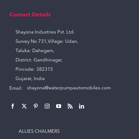
Contact Details
Shayona Industries Pvt. Ltd.
Survey No 731,Village: Udan,
Taluka: Dahegam,
District: Gandhinagar,
Pincode: 382315
Gujarat, India
Email:
shayona@waterpumpautomobiles.com
ALLIES CHALMERS