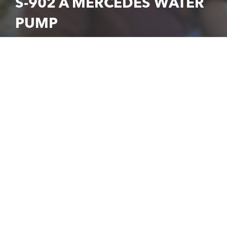
S-902 A MERCEDES WATER
PUMP