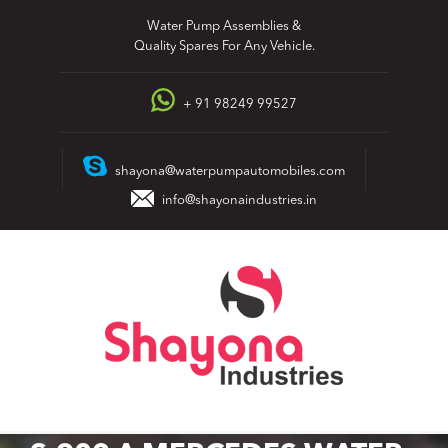
Skip
Water Pump Assemblies &
to
Quality Spares For Any Vehicle.
content
+ 91 98249 99527
shayona@waterpumpautomobiles.com
info@shayonaindustries.in