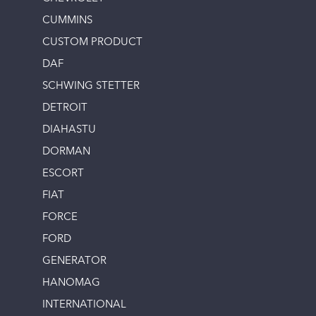
CUMMINS
CUSTOM PRODUCT
DAF
SCHWING STETTER
DETROIT
DIAHASTU
DORMAN
ESCORT
FIAT
FORCE
FORD
GENERATOR
HANOMAG
INTERNATIONAL