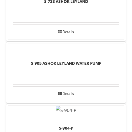
S-733 ASHOK LEYLAND
Details
S-905 ASHOK LEYLAND WATER PUMP
Details
S-904-P