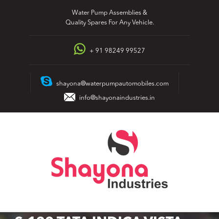
Skip
Water Pump Assemblies &
to
Quality Spares For Any Vehicle.
content
+ 91 98249 99527
shayona@waterpumpautomobiles.com
info@shayonaindustries.in