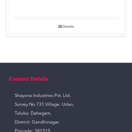
Details
Contact Details
Shayona Industries Pvt. Ltd.
Survey No 731,Village: Udan,
Taluka: Dahegam,
District: Gandhinagar,
Pincode: 382315