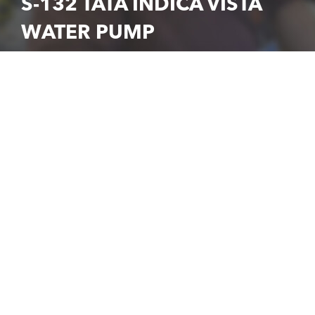
S-132 TATA INDICA VISTA
WATER PUMP