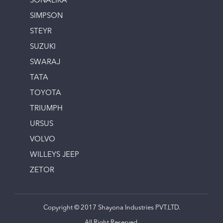
SONALIKA
SIMPSON
STEYR
SUZUKI
SWARAJ
TATA
TOYOTA
TRIUMPH
URSUS
VOLVO
WILLEYS JEEP
ZETOR
Copyright © 2017 Shayona Industries PVT.LTD.
All Right Reserved.