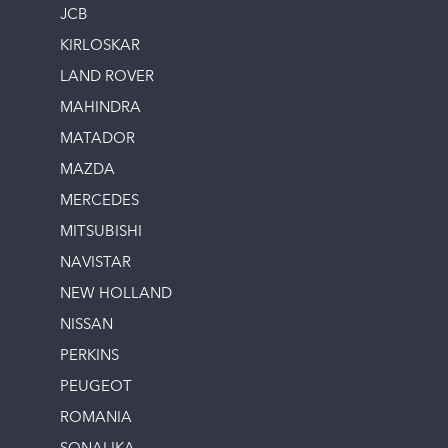
JCB
KIRLOSKAR
LAND ROVER
MAHINDRA
MATADOR
MAZDA
MERCEDES
MITSUBISHI
NAVISTAR
NEW HOLLAND
NISSAN
PERKINS
PEUGEOT
ROMANIA