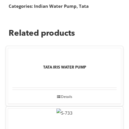
Categories:
Indian Water Pump
,
Tata
Related products
TATA IRIS WATER PUMP
Details