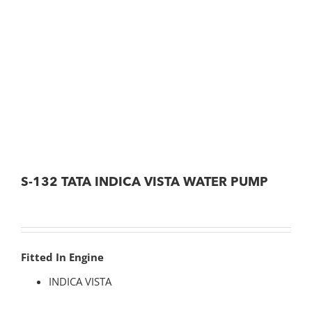
S-132 TATA INDICA VISTA WATER PUMP
Fitted In Engine
INDICA VISTA