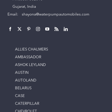
Gujarat, India
Email:
shayona@waterpumpautomobiles.com
ALLIES CHALMERS
AMBASSADOR
ASHOK LEYLAND
AUSTIN
AUTOLAND
BELARUS
CASE
CATERPILLAR
CHEVROLET