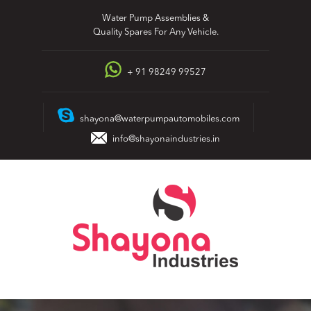
Skip
Water Pump Assemblies &
to
Quality Spares For Any Vehicle.
content
+ 91 98249 99527
shayona@waterpumpautomobiles.com
info@shayonaindustries.in