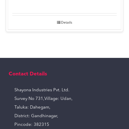
Details
Contact Details
Shayona Industries Pvt. Ltd.
Survey No 731,Village: Udan,
Taluka: Dahegam,
District: Gandhinagar,
Pincode: 382315