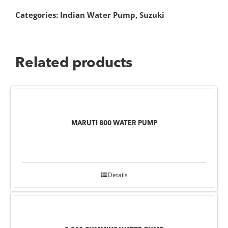
Categories:
Indian Water Pump
,
Suzuki
Related products
MARUTI 800 WATER PUMP
Details