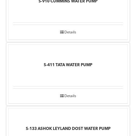
S-910 CUMMINS WATER PUMP
Details
S-411 TATA WATER PUMP
Details
S-133 ASHOK LEYLAND DOST WATER PUMP