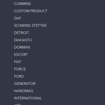
CUMMINS
CUSTOM PRODUCT
DAF
SCHWING STETTER
DETROIT
DIAHASTU
DORMAN
ESCORT
FIAT
FORCE
FORD
GENERATOR
HANOMAG
INTERNATIONAL