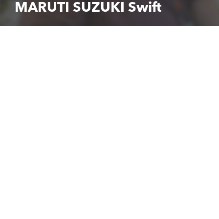
MARUTI SUZUKI Swift