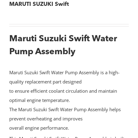
MARUTI SUZUKI Swift
Maruti Suzuki Swift Water
Pump Assembly
Maruti Suzuki Swift Water Pump Assembly is a high-
quality replacement part designed
to ensure efficient coolant circulation and maintain
optimal engine temperature.
The Maruti Suzuki Swift Water Pump Assembly helps
prevent overheating and improves
overall engine performance.