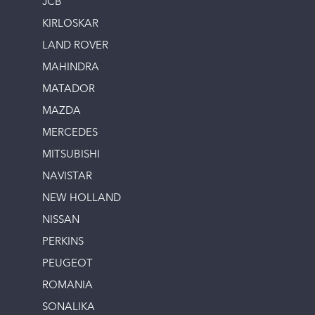
JCB
KIRLOSKAR
LAND ROVER
MAHINDRA
MATADOR
MAZDA
MERCEDES
MITSUBISHI
NAVISTAR
NEW HOLLAND
NISSAN
PERKINS
PEUGEOT
ROMANIA
SONALIKA