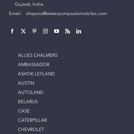
Gujarat, India
Email:
shayona@waterpumpautomobiles.com
ALLIES CHALMERS
AMBASSADOR
ASHOK LEYLAND
AUSTIN
AUTOLAND
BELARUS
CASE
CATERPILLAR
CHEVROLET