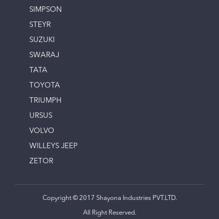
SIMPSON
STEYR
SUZUKI
SWARAJ
TATA
TOYOTA
TRIUMPH
URSUS
VOLVO
WILLEYS JEEP
ZETOR
Copyright © 2017 Shayona Industries PVT.LTD.
All Right Reserved.