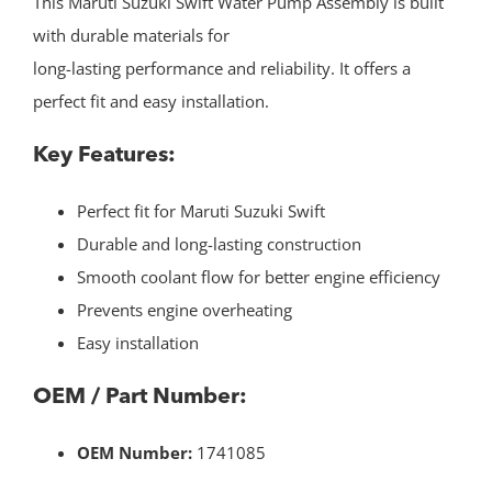
This Maruti Suzuki Swift Water Pump Assembly is built
with durable materials for
long-lasting performance and reliability. It offers a
perfect fit and easy installation.
Key Features:
Perfect fit for Maruti Suzuki Swift
Durable and long-lasting construction
Smooth coolant flow for better engine efficiency
Prevents engine overheating
Easy installation
OEM / Part Number:
OEM Number:
1741085