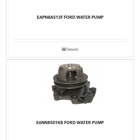
EAPN8A513F FORD WATER PUMP
Details
E6NN8501KB FORD WATER PUMP