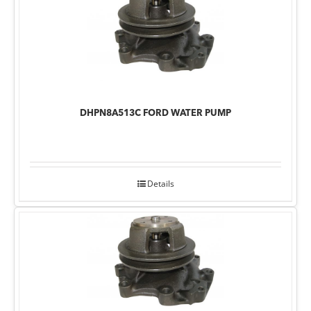
DHPN8A513C FORD WATER PUMP
Details