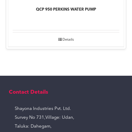
QCP 950 PERKINS WATER PUMP
Details
Contact Details
Shayona Industries Pvt. Ltd.
Survey No 731,Village: Udan,
Taluka: Dahegam,