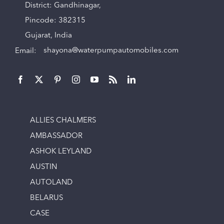
District: Gandhinagar,
Pincode: 382315
Gujarat, India
Email:
shayona@waterpumpautomobiles.com
ALLIES CHALMERS
AMBASSADOR
ASHOK LEYLAND
AUSTIN
AUTOLAND
BELARUS
CASE