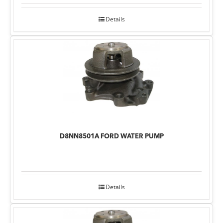
Details
D8NN8501A FORD WATER PUMP
Details