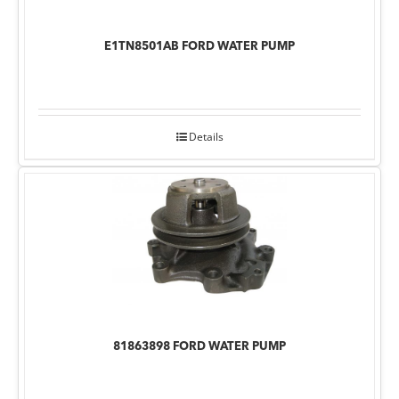
E1TN8501AB FORD WATER PUMP
Details
81863898 FORD WATER PUMP