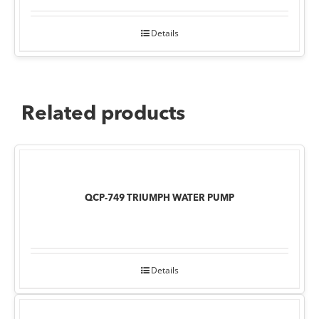
Details
Related products
QCP-749 TRIUMPH WATER PUMP
Details