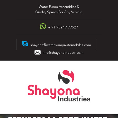
Skip
Water Pump Assemblies &
to
Quality Spares For Any Vehicle.
content
+ 91 98249 99527
shayona@waterpumpautomobiles.com
info@shayonaindustries.in