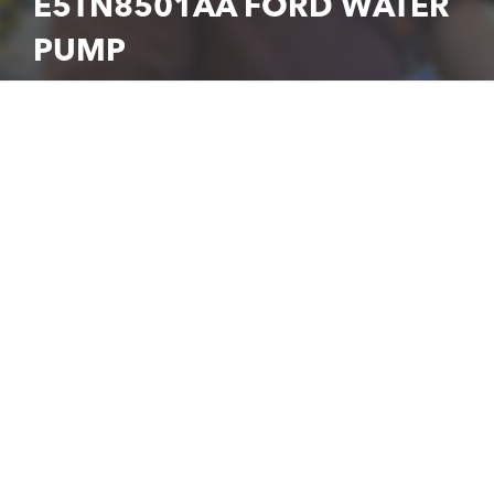
E5TN8501AA FORD WATER
PUMP