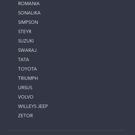
ROMANIA
SONALIKA
SIMPSON
STEYR
SUZUKI
SWARAJ
TATA
TOYOTA
TRIUMPH
URSUS
VOLVO
WILLEYS JEEP
ZETOR