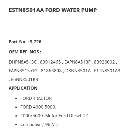
E5TN8501AA FORD WATER PUMP
Part No. : S-726
OEM REF. NOS :
DHPN8A513C
,
83912465
,
EAPN8A513F
,
83926002
,
EAPN8513 GG
,
81863898
,
D8NN8501A
,
E1TN8501AB
,
E6NN8501KB
APPLICATION
FORD TRACTOR
FORD 4000,5000.
4000/5000. Motor Ford Diesel 4.4.
Con polea (1982/-)