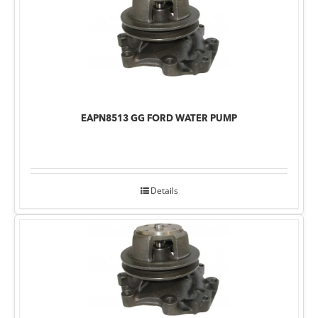
EAPN8513 GG FORD WATER PUMP
Details