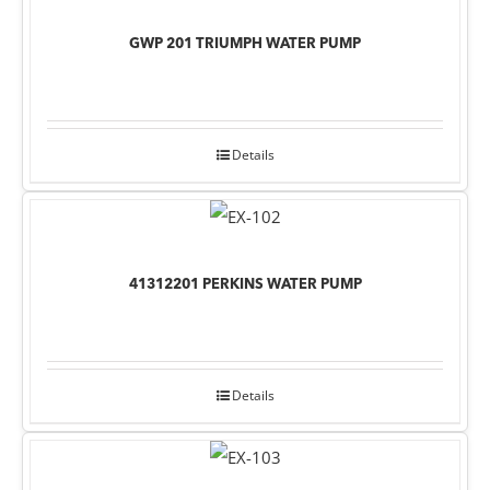
GWP 201 TRIUMPH WATER PUMP
Details
41312201 PERKINS WATER PUMP
Details