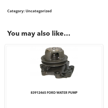
Category:
Uncategorized
You may also like…
83912465 FORD WATER PUMP