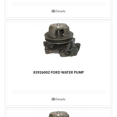
Details
83926002 FORD WATER PUMP
Details