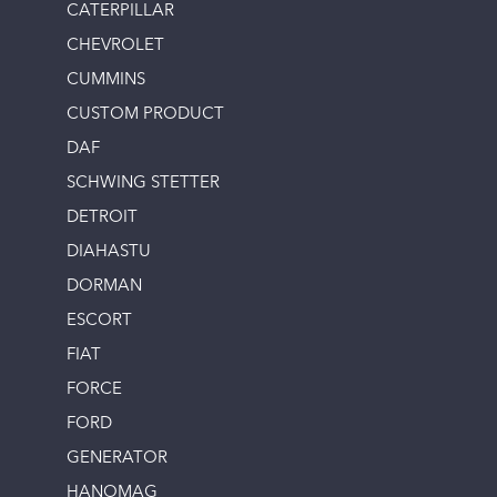
CATERPILLAR
CHEVROLET
CUMMINS
CUSTOM PRODUCT
DAF
SCHWING STETTER
DETROIT
DIAHASTU
DORMAN
ESCORT
FIAT
FORCE
FORD
GENERATOR
HANOMAG