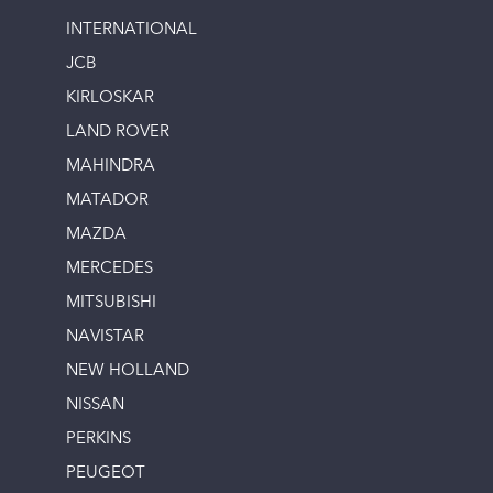
INTERNATIONAL
JCB
KIRLOSKAR
LAND ROVER
MAHINDRA
MATADOR
MAZDA
MERCEDES
MITSUBISHI
NAVISTAR
NEW HOLLAND
NISSAN
PERKINS
PEUGEOT