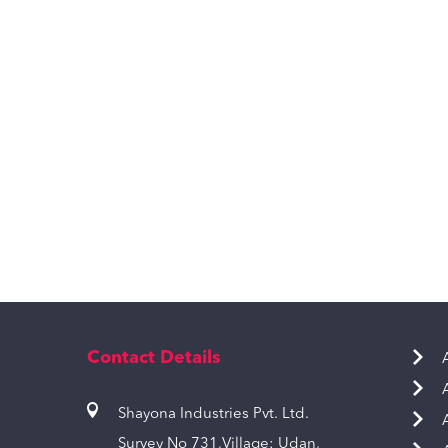
Contact Details
Shayona Industries Pvt. Ltd.
Survey No 731,Village: Udan,