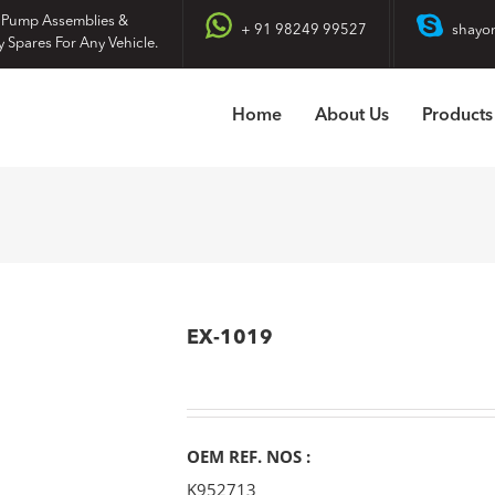
 Pump Assemblies &
+ 91 98249 99527
shayo
y Spares For Any Vehicle.
Home
About Us
Products
EX-1019
OEM REF. NOS :
K952713