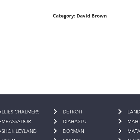
Category:
David Brown
ALLIES CHALMERS
DETROIT
LAND
AMBASSADOR
DIAHASTU
MAH
ASHOK LEYLAND
DORMAN
MAT