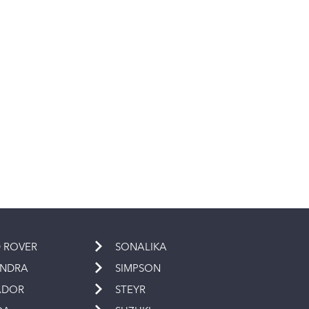
 ROVER
SONALIKA
INDRA
SIMPSON
ADOR
STEYR