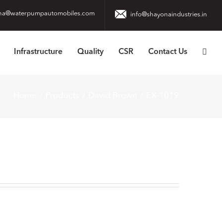
na@waterpumpautomobiles.com
info@shayonaindustries.in
Infrastructure
Quality
CSR
Contact Us
Home
Products
David Brown
EX-1019