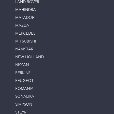
LAND ROVER
MAHINDRA
MATADOR
MAZDA
MERCEDES
MITSUBISHI
NAVISTAR
NEW HOLLAND
NISSAN
PERKINS
PEUGEOT
ROMANIA
SONALIKA
SIMPSON
STEYR