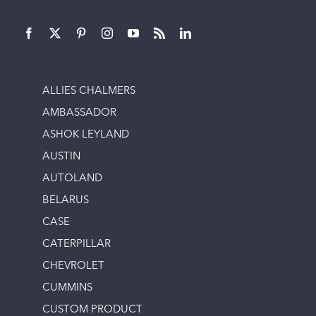
ALLIES CHALMERS
AMBASSADOR
ASHOK LEYLAND
AUSTIN
AUTOLAND
BELARUS
CASE
CATERPILLAR
CHEVROLET
CUMMINS
CUSTOM PRODUCT