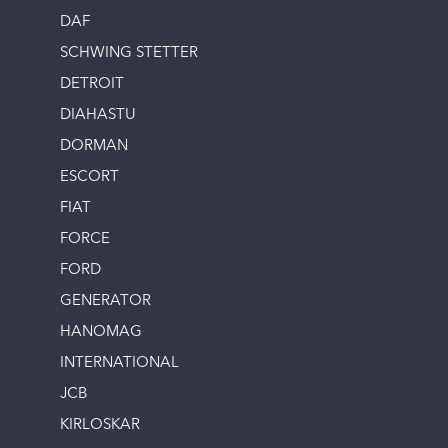
DAF
SCHWING STETTER
DETROIT
DIAHASTU
DORMAN
ESCORT
FIAT
FORCE
FORD
GENERATOR
HANOMAG
INTERNATIONAL
JCB
KIRLOSKAR