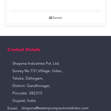
Details
Contact Details
Shayona Industries Pvt. Ltd.
Survey No 731,Village: Udan,
Taluka: Dahegam,
District: Gandhinagar,
Pincode: 382315
Gujarat, India
Email:
shayona@waterpumpautomobiles.com