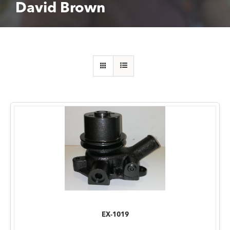
David Brown
EX-1019