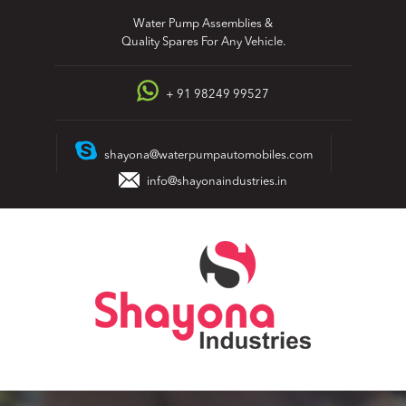
Skip
Water Pump Assemblies &
to
Quality Spares For Any Vehicle.
content
+ 91 98249 99527
shayona@waterpumpautomobiles.com
info@shayonaindustries.in