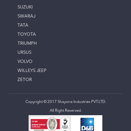
SUZUKI
SWARAJ
TATA
TOYOTA
TRIUMPH
URSUS
VOLVO
WILLEYS JEEP
ZETOR
Copyright © 2017 Shayona Industries PVT.LTD.
All Right Reserved.