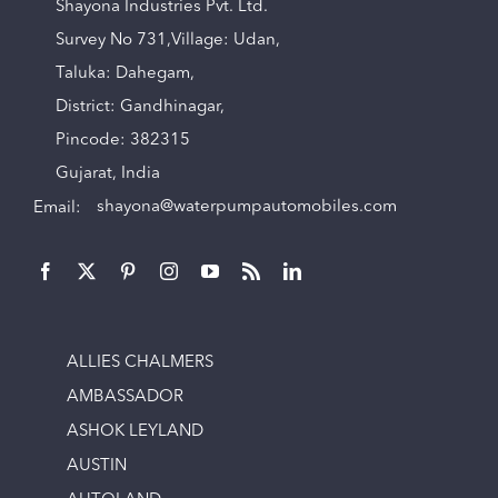
Shayona Industries Pvt. Ltd.
Survey No 731,Village: Udan,
Taluka: Dahegam,
District: Gandhinagar,
Pincode: 382315
Gujarat, India
Email:
shayona@waterpumpautomobiles.com
ALLIES CHALMERS
AMBASSADOR
ASHOK LEYLAND
AUSTIN