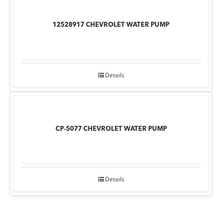
12528917 CHEVROLET WATER PUMP
Details
CP-5077 CHEVROLET WATER PUMP
Details