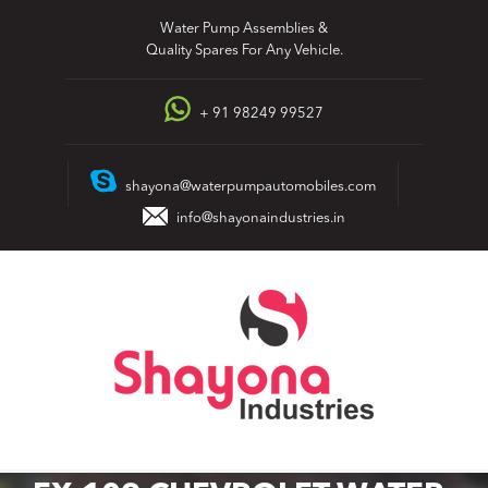
Skip
Water Pump Assemblies &
to
Quality Spares For Any Vehicle.
content
+ 91 98249 99527
shayona@waterpumpautomobiles.com
info@shayonaindustries.in