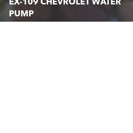
EX-109 CHEVROLET WATER
PUMP