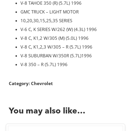
V-8 TAHOE 350 (R) (5.7L) 1996
GMC TRUCK – LIGHT MOTOR
10,20,30,15,25,35 SERIES
V-6 C, K SERIES W/262 (W) (4.3L) 1996
V-8 C, K1,2 W/305 (M) (5.0L) 1996
V-8 C, K1,2,3 W/305 – R (5.7L) 1996
V-8 SUBURBAN W/350R (5.7L)1996
V-8 350 – R (5.7L) 1996
Category:
Chevrolet
You may also like…