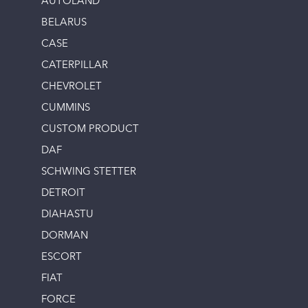
AUTOLAND
BELARUS
CASE
CATERPILLAR
CHEVROLET
CUMMINS
CUSTOM PRODUCT
DAF
SCHWING STETTER
DETROIT
DIAHASTU
DORMAN
ESCORT
FIAT
FORCE