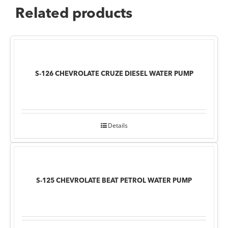
Related products
S-126 CHEVROLATE CRUZE DIESEL WATER PUMP
Details
S-125 CHEVROLATE BEAT PETROL WATER PUMP