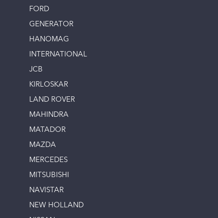
FORD
GENERATOR
HANOMAG
INTERNATIONAL
JCB
KIRLOSKAR
LAND ROVER
MAHINDRA
MATADOR
MAZDA
MERCEDES
MITSUBISHI
NAVISTAR
NEW HOLLAND