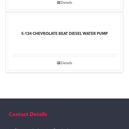
Details
S-124 CHEVROLATE BEAT DIESEL WATER PUMP
Details
Contact Details