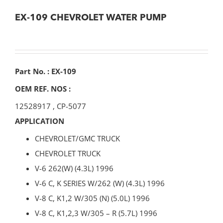
EX-109 CHEVROLET WATER PUMP
Part No. : EX-109
OEM REF. NOS :
12528917
,
CP-5077
APPLICATION
CHEVROLET/GMC TRUCK
CHEVROLET TRUCK
V-6 262(W) (4.3L) 1996
V-6 C, K SERIES W/262 (W) (4.3L) 1996
V-8 C, K1,2 W/305 (N) (5.0L) 1996
V-8 C, K1,2,3 W/305 – R (5.7L) 1996