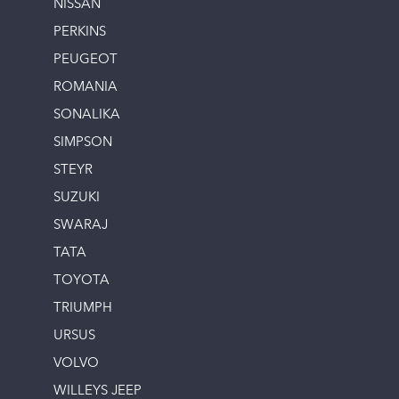
NISSAN
PERKINS
PEUGEOT
ROMANIA
SONALIKA
SIMPSON
STEYR
SUZUKI
SWARAJ
TATA
TOYOTA
TRIUMPH
URSUS
VOLVO
WILLEYS JEEP