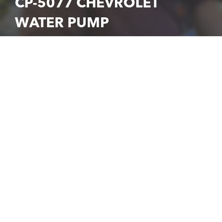
CP-5077 CHEVROLET
WATER PUMP