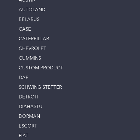
AUSTIN
AUTOLAND
BELARUS
CASE
CATERPILLAR
CHEVROLET
CUMMINS
CUSTOM PRODUCT
DAF
SCHWING STETTER
DETROIT
DIAHASTU
DORMAN
ESCORT
FIAT