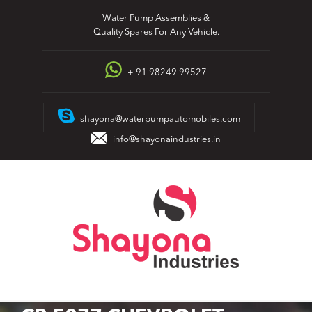
Skip
Water Pump Assemblies &
to
Quality Spares For Any Vehicle.
content
+ 91 98249 99527
shayona@waterpumpautomobiles.com
info@shayonaindustries.in