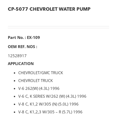
CP-5077 CHEVROLET WATER PUMP
Part No. : EX-109
OEM REF. NOS :
12528917
APPLICATION
CHEVROLET/GMC TRUCK
CHEVROLET TRUCK
V-6 262(W) (4.3L) 1996
V-6 C, K SERIES W/262 (W) (4.3L) 1996
V-8 C, K1,2 W/305 (N) (5.0L) 1996
V-8 C, K1,2,3 W/305 – R (5.7L) 1996