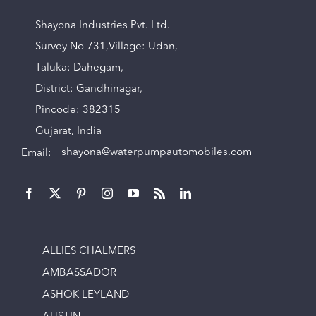
Shayona Industries Pvt. Ltd.
Survey No 731,Village: Udan,
Taluka: Dahegam,
District: Gandhinagar,
Pincode: 382315
Gujarat, India
Email:
shayona@waterpumpautomobiles.com
ALLIES CHALMERS
AMBASSADOR
ASHOK LEYLAND