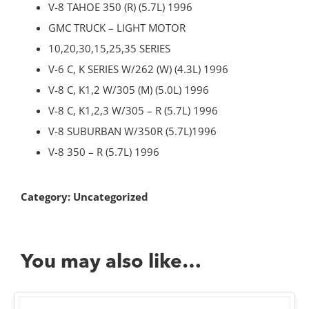
V-8 TAHOE 350 (R) (5.7L) 1996
GMC TRUCK – LIGHT MOTOR
10,20,30,15,25,35 SERIES
V-6 C, K SERIES W/262 (W) (4.3L) 1996
V-8 C, K1,2 W/305 (M) (5.0L) 1996
V-8 C, K1,2,3 W/305 – R (5.7L) 1996
V-8 SUBURBAN W/350R (5.7L)1996
V-8 350 – R (5.7L) 1996
Category:
Uncategorized
You may also like…