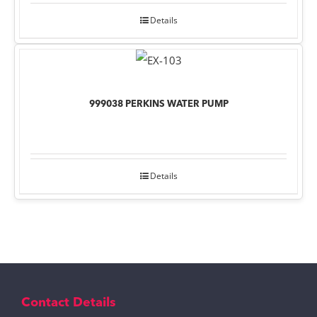
Details
999038 PERKINS WATER PUMP
Details
Contact Details