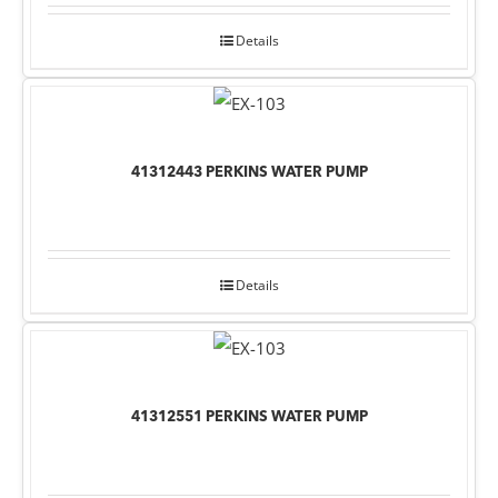
Details
41312443 PERKINS WATER PUMP
Details
41312551 PERKINS WATER PUMP