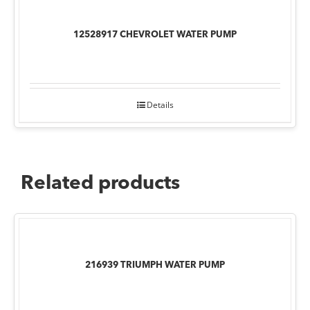
12528917 CHEVROLET WATER PUMP
Details
Related products
216939 TRIUMPH WATER PUMP