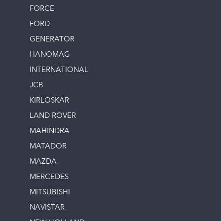
FORCE
FORD
GENERATOR
HANOMAG
INTERNATIONAL
JCB
KIRLOSKAR
LAND ROVER
MAHINDRA
MATADOR
MAZDA
MERCEDES
MITSUBISHI
NAVISTAR