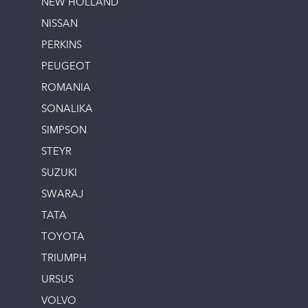
NEW HOLLAND
NISSAN
PERKINS
PEUGEOT
ROMANIA
SONALIKA
SIMPSON
STEYR
SUZUKI
SWARAJ
TATA
TOYOTA
TRIUMPH
URSUS
VOLVO