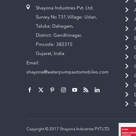
Shayona Industries Pvt. Ltd.
Survey No 731,Village: Udan,
Taluka: Dahegam,
District: Gandhinagar,
Pincode: 382315
Gujarat, India
Email:
shayona@waterpumpautomobiles.com
Copyright © 2017 Shayona Industries PVT.LTD.