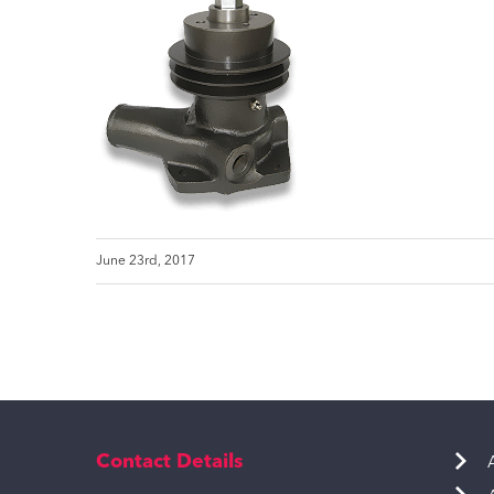
June 23rd, 2017
Contact Details