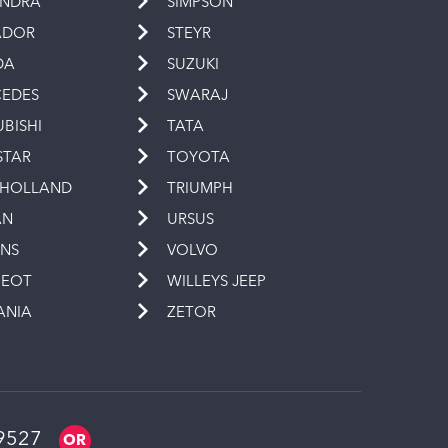
INDRA
SIMPSON
ADOR
STEYR
DA
SUZUKI
EDES
SWARAJ
UBISHI
TATA
STAR
TOYOTA
 HOLLAND
TRIUMPH
AN
URSUS
INS
VOLVO
GEOT
WILLEYS JEEP
ANIA
ZETOR
9527