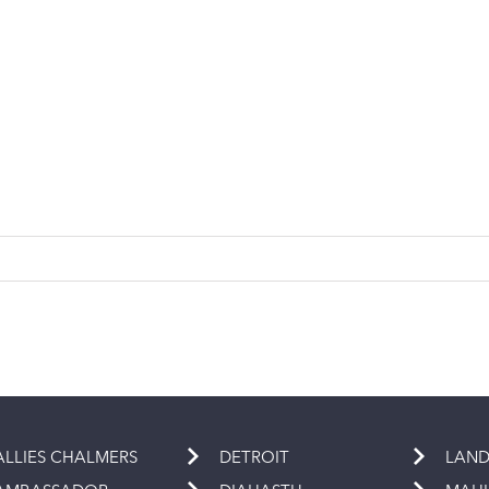
ALLIES CHALMERS
DETROIT
LAND