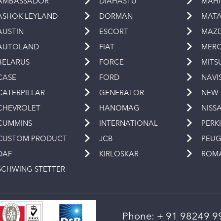
AMBASSADOR
DIAHASTU
MAH
ASHOK LEYLAND
DORMAN
MAT
AUSTIN
ESCORT
MAZ
AUTOLAND
FIAT
MERC
BELARUS
FORCE
MITS
CASE
FORD
NAVI
CATERPILLAR
GENERATOR
NEW
CHEVROLET
HANOMAG
NISS
CUMMINS
INTERNATIONAL
PERK
CUSTOM PRODUCT
JCB
PEU
DAF
KIRLOSKAR
ROM
SCHWING STETTER
Phone:
+ 91 98249 9