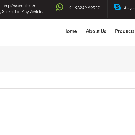
 Pump Assemblies &
+ 91 98249 99527
shayo
y Spares For Any Vehicle.
Home
About Us
Products