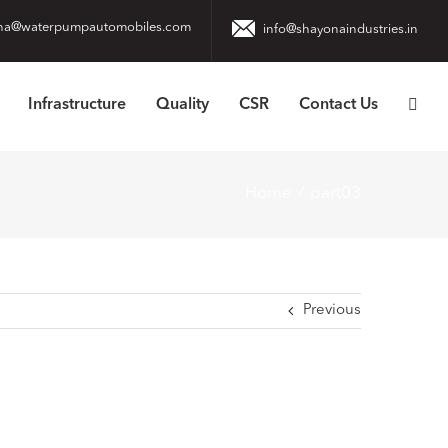
na@waterpumpautomobiles.com
info@shayonaindustries.in
Infrastructure
Quality
CSR
Contact Us
Home
part03
Previous