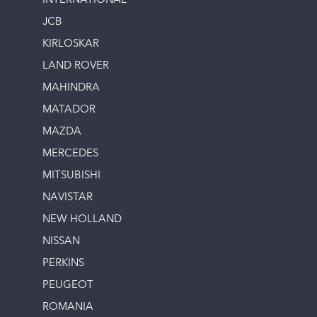
INTERNATIONAL
JCB
KIRLOSKAR
LAND ROVER
MAHINDRA
MATADOR
MAZDA
MERCEDES
MITSUBISHI
NAVISTAR
NEW HOLLAND
NISSAN
PERKINS
PEUGEOT
ROMANIA