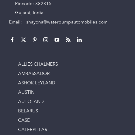
Pincode: 382315
Gujarat, India
Email:
shayona@waterpumpautomobiles.com
ALLIES CHALMERS
AMBASSADOR
ASHOK LEYLAND
AUSTIN
AUTOLAND
BELARUS
CASE
CATERPILLAR