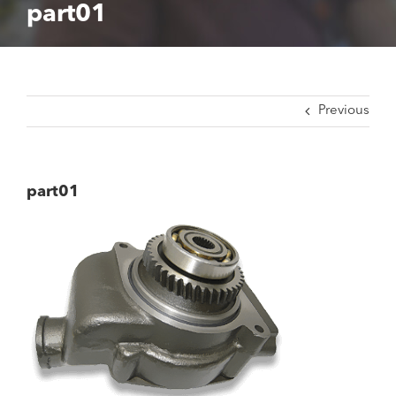
part01
Previous
part01