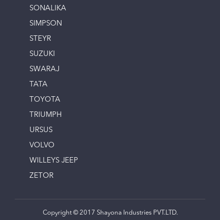
SONALIKA
SIMPSON
STEYR
SUZUKI
SWARAJ
TATA
TOYOTA
TRIUMPH
URSUS
VOLVO
WILLEYS JEEP
ZETOR
Copyright © 2017 Shayona Industries PVT.LTD.