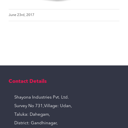
June 23rd, 2017
Contact Details
Shayona Industries Pvt. Ltd.
Survey No 731,Village: Udan,
Taluka: Dahegam,
District: Gandhinagar,