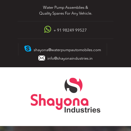
Skip
Water Pump Assemblies &
to
Quality Spares For Any Vehicle.
content
+ 91 98249 99527
shayona@waterpumpautomobiles.com
info@shayonaindustries.in