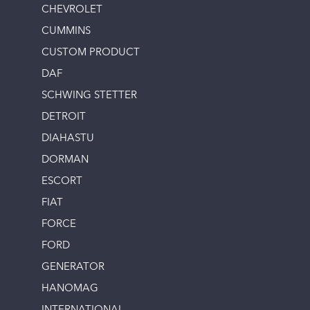
CHEVROLET
CUMMINS
CUSTOM PRODUCT
DAF
SCHWING STETTER
DETROIT
DIAHASTU
DORMAN
ESCORT
FIAT
FORCE
FORD
GENERATOR
HANOMAG