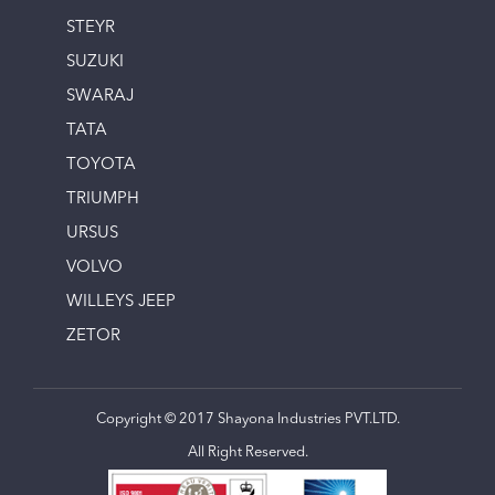
STEYR
SUZUKI
SWARAJ
TATA
TOYOTA
TRIUMPH
URSUS
VOLVO
WILLEYS JEEP
ZETOR
Copyright © 2017 Shayona Industries PVT.LTD.
All Right Reserved.