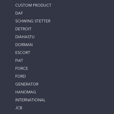
CUSTOM PRODUCT
DAF
SCHWING STETTER
DETROIT
DIAHASTU
DORMAN
ESCORT
FIAT
FORCE
FORD
GENERATOR
HANOMAG
INTERNATIONAL
JCB