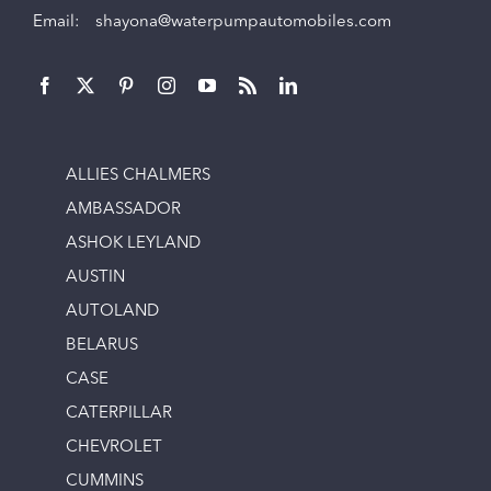
Email:
shayona@waterpumpautomobiles.com
ALLIES CHALMERS
AMBASSADOR
ASHOK LEYLAND
AUSTIN
AUTOLAND
BELARUS
CASE
CATERPILLAR
CHEVROLET
CUMMINS