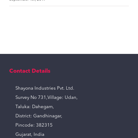
Contact Details
Shayona Industries Pvt. Ltd.
Survey No 731,Village: Udan,
Taluka: Dahegam,
District: Gandhinagar,
Pincode: 382315
Gujarat, India