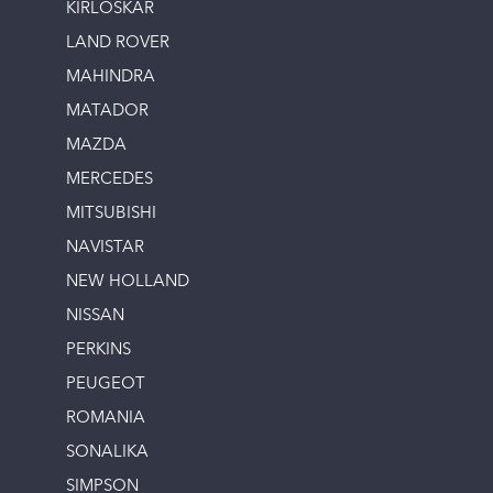
KIRLOSKAR
LAND ROVER
MAHINDRA
MATADOR
MAZDA
MERCEDES
MITSUBISHI
NAVISTAR
NEW HOLLAND
NISSAN
PERKINS
PEUGEOT
ROMANIA
SONALIKA
SIMPSON