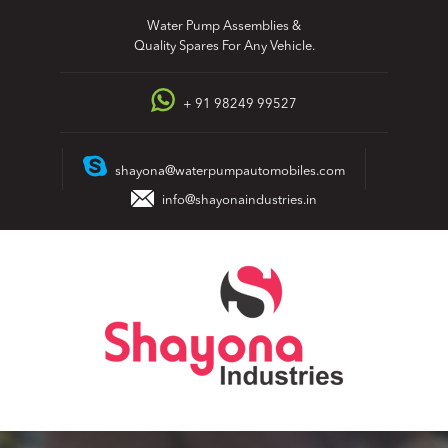
Skip
Water Pump Assemblies &
to
Quality Spares For Any Vehicle.
content
+ 91 98249 99527
shayona@waterpumpautomobiles.com
info@shayonaindustries.in