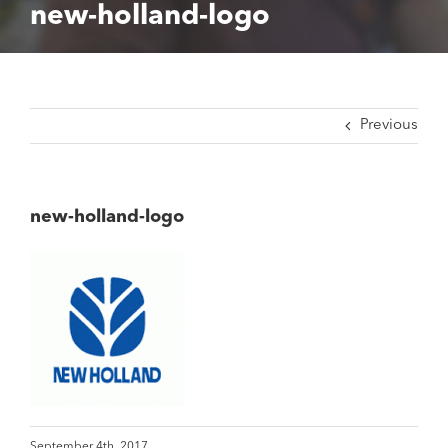
new-holland-logo
Previous
new-holland-logo
September 4th, 2017