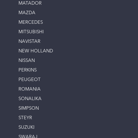
MATADOR
MAZDA
MERCEDES
MITSUBISHI
NAVISTAR
NEW HOLLAND
NISSAN
PERKINS
PEUGEOT
ROMANIA
SONALIKA
SIMPSON
STEYR
SUZUKI
SWARAJ