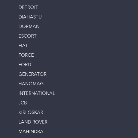
DETROIT
DIAHASTU
DORMAN
ESCORT
FIAT
FORCE
FORD
GENERATOR
HANOMAG
INTERNATIONAL
JCB
KIRLOSKAR
LAND ROVER
MAHINDRA