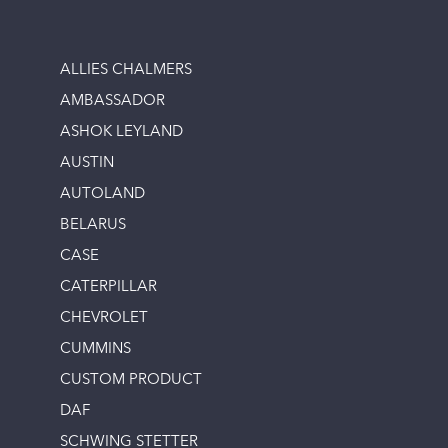
ALLIES CHALMERS
AMBASSADOR
ASHOK LEYLAND
AUSTIN
AUTOLAND
BELARUS
CASE
CATERPILLAR
CHEVROLET
CUMMINS
CUSTOM PRODUCT
DAF
SCHWING STETTER