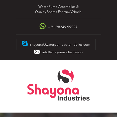
Skip
Water Pump Assemblies &
to
Quality Spares For Any Vehicle.
content
+ 91 98249 99527
shayona@waterpumpautomobiles.com
info@shayonaindustries.in