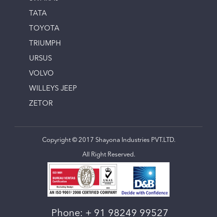
TATA
TOYOTA
TRIUMPH
URSUS
VOLVO
WILLEYS JEEP
ZETOR
Copyright © 2017 Shayona Industries PVT.LTD.
All Right Reserved.
Phone:
+ 91 98249 99527