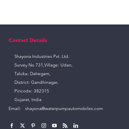
Contact Details
Shayona Industries Pvt. Ltd.
Survey No 731,Village: Udan,
Taluka: Dahegam,
District: Gandhinagar,
Pincode: 382315
Gujarat, India
Email:
shayona@waterpumpautomobiles.com