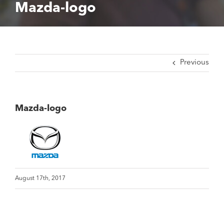
Mazda-logo
Previous
Mazda-logo
August 17th, 2017