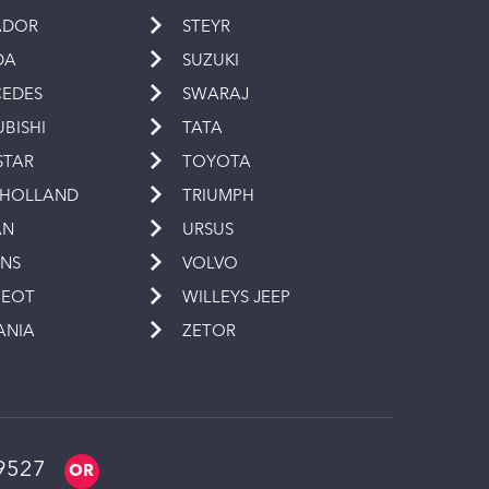
ADOR
STEYR
DA
SUZUKI
EDES
SWARAJ
UBISHI
TATA
STAR
TOYOTA
 HOLLAND
TRIUMPH
AN
URSUS
INS
VOLVO
GEOT
WILLEYS JEEP
ANIA
ZETOR
9527