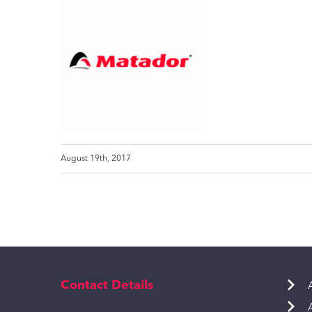
August 19th, 2017
Contact Details