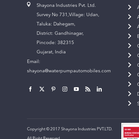
Shayona Industries Pvt. Ltd.
Survey No 731,Village: Udan,
Taluka: Dahegam,
District: Gandhinagar,
Pincode: 382315
Gujarat, India
Email:
shayona@waterpumpautomobiles.com
Copyright © 2017 Shayona Industries PVT.LTD.
All Right Reserved.