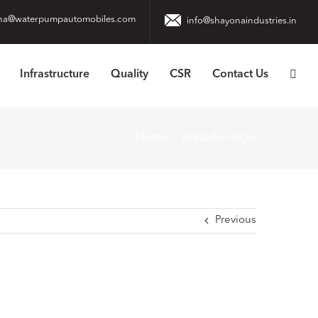
na@waterpumpautomobiles.com
info@shayonaindustries.in
Infrastructure
Quality
CSR
Contact Us
Home
matador-logo
Previous