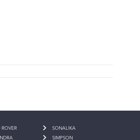
 ROVER
SONALIKA
INDRA
SIMPSON