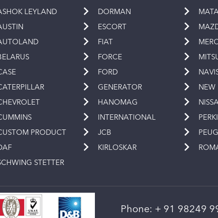
ASHOK LEYLAND
DORMAN
MAT
AUSTIN
ESCORT
MAZ
AUTOLAND
FIAT
MERC
BELARUS
FORCE
MITS
CASE
FORD
NAVI
CATERPILLAR
GENERATOR
NEW
CHEVROLET
HANOMAG
NISS
CUMMINS
INTERNATIONAL
PERK
CUSTOM PRODUCT
JCB
PEU
DAF
KIRLOSKAR
ROM
SCHWING STETTER
Phone:
+ 91 98249 9