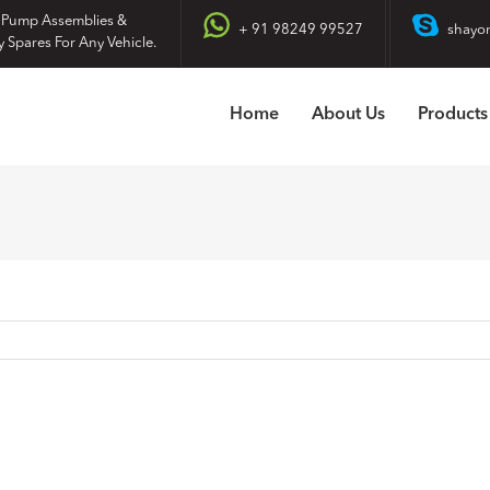
 Pump Assemblies &
+ 91 98249 99527
shayo
y Spares For Any Vehicle.
Home
About Us
Products