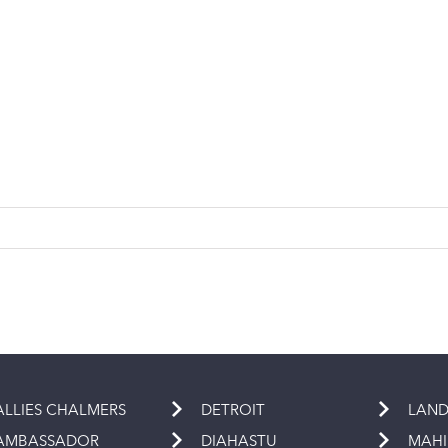
ALLIES CHALMERS
DETROIT
LAND
AMBASSADOR
DIAHASTU
MAH