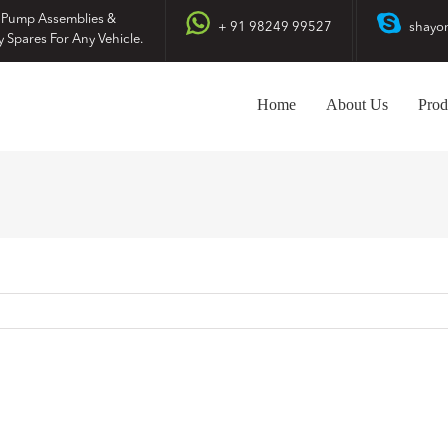
 Pump Assemblies &
+ 91 98249 99527
shayo
y Spares For Any Vehicle.
Home
About Us
Prod