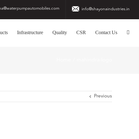
na@waterpumpautomobiles.com
info@shayonaindustries.in
ucts
Infrastructure
Quality
CSR
Contact Us
Home
mahindra-logo
Previous