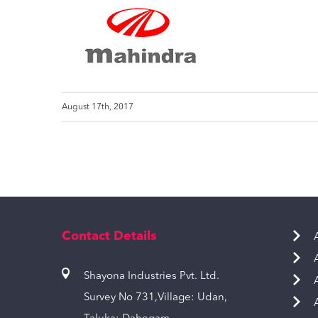
August 17th, 2017
Contact Details
Shayona Industries Pvt. Ltd.
Survey No 731,Village: Udan,