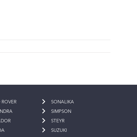
 ROVER
SONALIKA
INDRA
SIMPSON
ADOR
STEYR
DA
SUZUKI