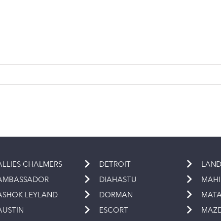
ALLIES CHALMERS
DETROIT
LAND
AMBASSADOR
DIAHASTU
MAH
ASHOK LEYLAND
DORMAN
MAT
AUSTIN
ESCORT
MAZ