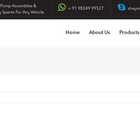
 Pump Assemblies &
+ 91 98249 99527
shayo
y Spares For Any Vehicle.
Home
About Us
Products