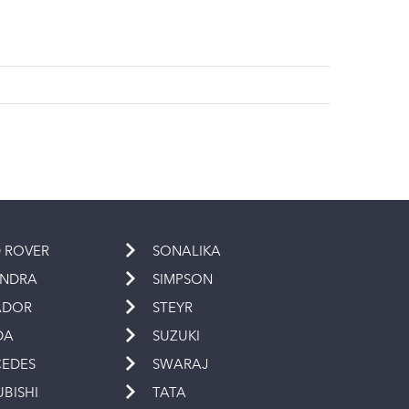
 ROVER
SONALIKA
INDRA
SIMPSON
ADOR
STEYR
DA
SUZUKI
EDES
SWARAJ
UBISHI
TATA