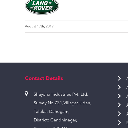
August 17th, 2017
Contact Details
Shayona Industries Pvt. Ltd.
Survey No 731,Village: Udan,
Taluka: Dahegam,
District: Gandhinagar,