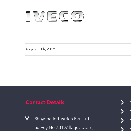
August 30th, 2019
Contact Details
Shayona Industries Pvt. Ltd.
Survey No 731,Village: Udan,