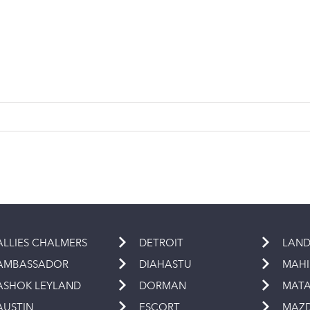
ALLIES CHALMERS
DETROIT
LAND
AMBASSADOR
DIAHASTU
MAH
ASHOK LEYLAND
DORMAN
MAT
AUSTIN
ESCORT
MAZ