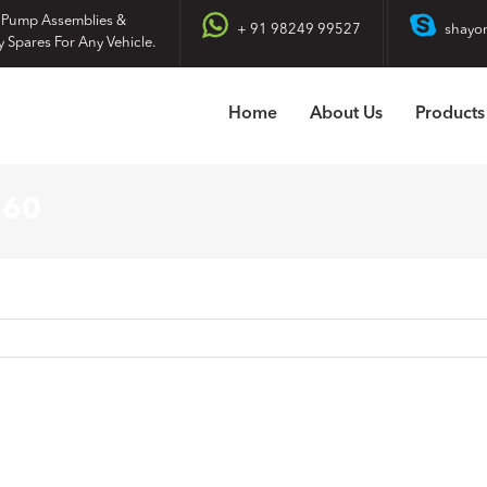
 Pump Assemblies &
+ 91 98249 99527
shayo
y Spares For Any Vehicle.
Home
About Us
Products
160