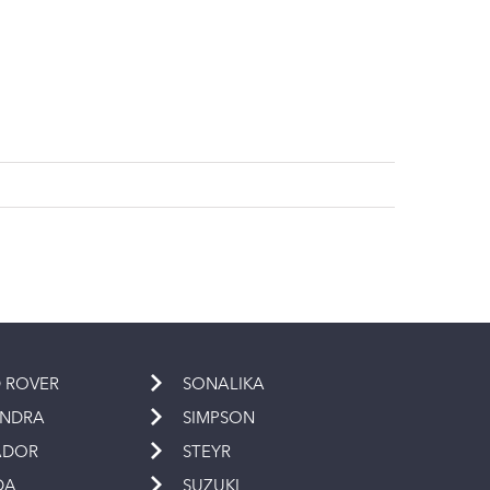
 ROVER
SONALIKA
INDRA
SIMPSON
ADOR
STEYR
DA
SUZUKI