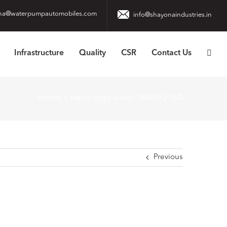
na@waterpumpautomobiles.com
info@shayonaindustries.in
Infrastructure
Quality
CSR
Contact Us
Home
Iveco-logo-silver-3840×2160
Previous