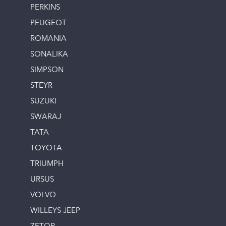
PERKINS
PEUGEOT
ROMANIA
SONALIKA
SIMPSON
STEYR
SUZUKI
SWARAJ
TATA
TOYOTA
TRIUMPH
URSUS
VOLVO
WILLEYS JEEP