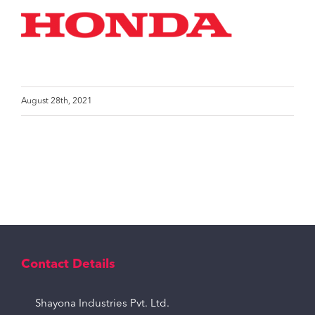
August 28th, 2021
Contact Details
Shayona Industries Pvt. Ltd.