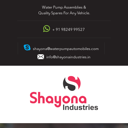
Skip
Water Pump Assemblies &
to
Quality Spares For Any Vehicle.
content
+ 91 98249 99527
shayona@waterpumpautomobiles.com
info@shayonaindustries.in