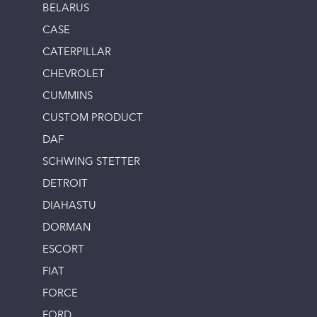
BELARUS
CASE
CATERPILLAR
CHEVROLET
CUMMINS
CUSTOM PRODUCT
DAF
SCHWING STETTER
DETROIT
DIAHASTU
DORMAN
ESCORT
FIAT
FORCE
FORD