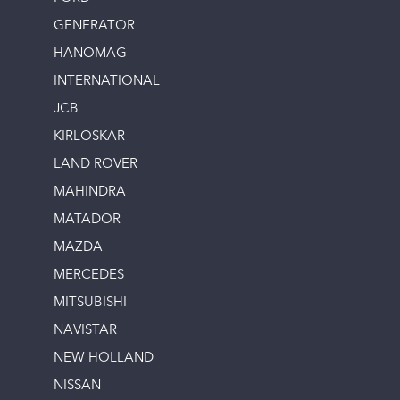
GENERATOR
HANOMAG
INTERNATIONAL
JCB
KIRLOSKAR
LAND ROVER
MAHINDRA
MATADOR
MAZDA
MERCEDES
MITSUBISHI
NAVISTAR
NEW HOLLAND
NISSAN