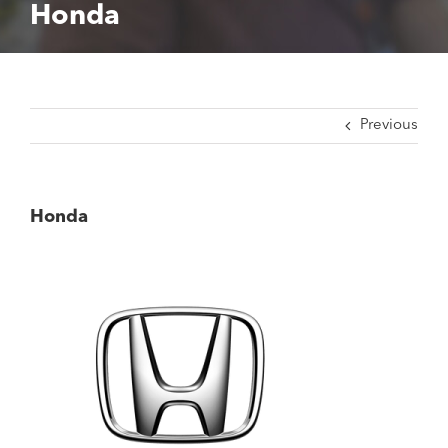
Honda
Previous
Honda