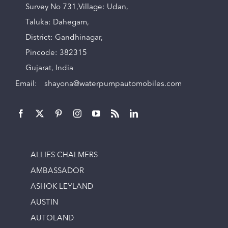
Survey No 731,Village: Udan,
Taluka: Dahegam,
District: Gandhinagar,
Pincode: 382315
Gujarat, India
Email:
shayona@waterpumpautomobiles.com
ALLIES CHALMERS
AMBASSADOR
ASHOK LEYLAND
AUSTIN
AUTOLAND