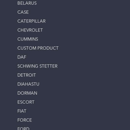
BELARUS
CASE
CATERPILLAR
CHEVROLET
CUMMINS
CUSTOM PRODUCT
DAF
SCHWING STETTER
DETROIT
DIAHASTU
DORMAN
ESCORT
FIAT
FORCE
FORD