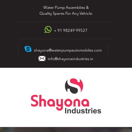
Skip
Water Pump Assemblies &
to
Quality Spares For Any Vehicle.
content
+ 91 98249 99527
shayona@waterpumpautomobiles.com
info@shayonaindustries.in