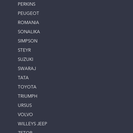
PERKINS
PEUGEOT
ROMANIA
SONALIKA
SIMPSON
STEYR
SUZUKI
SWARAJ
TATA
TOYOTA
TRIUMPH
URSUS
VOLVO
WILLEYS JEEP