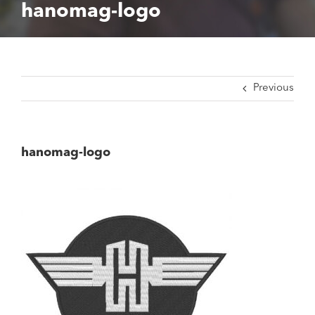
hanomag-logo
Previous
hanomag-logo