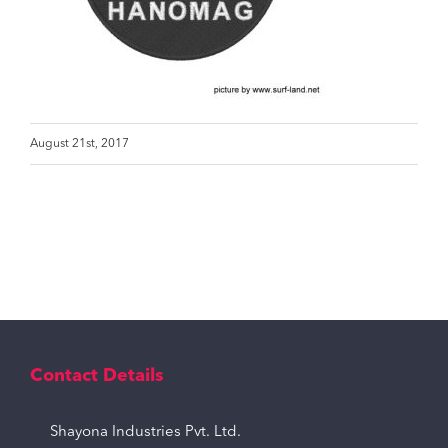
August 21st, 2017
Contact Details
Shayona Industries Pvt. Ltd.