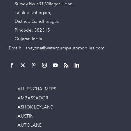
Survey No 731,Village: Udan,
Taluka: Dahegam,
District: Gandhinagar,
Pincode: 382315
Gujarat, India
Email:
shayona@waterpumpautomobiles.com
ALLIES CHALMERS
AMBASSADOR
ASHOK LEYLAND
AUSTIN
AUTOLAND