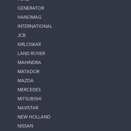
GENERATOR
HANOMAG
INTERNATIONAL
JCB
KIRLOSKAR
LAND ROVER
MAHINDRA
MATADOR
MAZDA
MERCEDES
MITSUBISHI
NAVISTAR
NEW HOLLAND
NISSAN