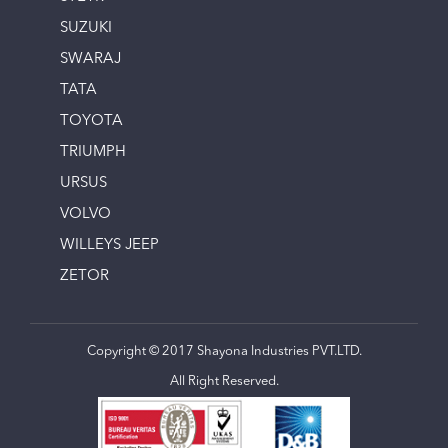
SUZUKI
SWARAJ
TATA
TOYOTA
TRIUMPH
URSUS
VOLVO
WILLEYS JEEP
ZETOR
Copyright © 2017 Shayona Industries PVT.LTD.
All Right Reserved.