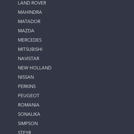
LAND ROVER
MAHINDRA
MATADOR
MAZDA
MERCEDES
MITSUBISHI
NAVISTAR
NEW HOLLAND
NISSAN
PERKINS
PEUGEOT
ROMANIA
SONALIKA
SIMPSON
STEYR