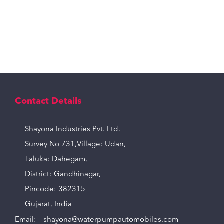
Contact Details
Shayona Industries Pvt. Ltd.
Survey No 731,Village: Udan,
Taluka: Dahegam,
District: Gandhinagar,
Pincode: 382315
Gujarat, India
Email:
shayona@waterpumpautomobiles.com