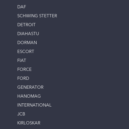
DAF
SCHWING STETTER
DETROIT
DIAHASTU
DORMAN
ESCORT
FIAT
FORCE
FORD
GENERATOR
HANOMAG
INTERNATIONAL
JCB
KIRLOSKAR