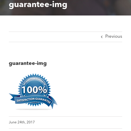
guarantee-img
Previous
guarantee-img
June 24th, 2017