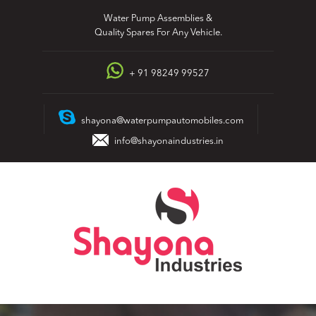
Skip
Water Pump Assemblies &
to
Quality Spares For Any Vehicle.
content
+ 91 98249 99527
shayona@waterpumpautomobiles.com
info@shayonaindustries.in