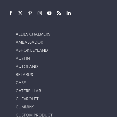
ALLIES CHALMERS
AMBASSADOR
ASHOK LEYLAND
AUSTIN
AUTOLAND
BELARUS
CASE
CATERPILLAR
CHEVROLET
CUMMINS
CUSTOM PRODUCT