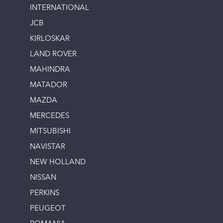
INTERNATIONAL
JCB
KIRLOSKAR
LAND ROVER
MAHINDRA
MATADOR
MAZDA
MERCEDES
MITSUBISHI
NAVISTAR
NEW HOLLAND
NISSAN
PERKINS
PEUGEOT