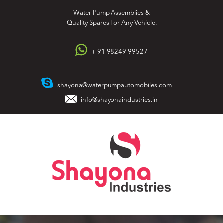
Skip
Water Pump Assemblies &
to
Quality Spares For Any Vehicle.
content
+ 91 98249 99527
shayona@waterpumpautomobiles.com
info@shayonaindustries.in