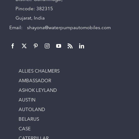
Pincode: 382315
Gujarat, India
Email:
shayona@waterpumpautomobiles.com
ALLIES CHALMERS
AMBASSADOR
ASHOK LEYLAND
AUSTIN
AUTOLAND
BELARUS
CASE
CATERPILLAR