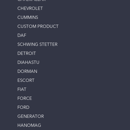
CHEVROLET
CUMMINS
CUSTOM PRODUCT
DAF
SCHWING STETTER
DETROIT
DIAHASTU
DORMAN
ESCORT
FIAT
FORCE
FORD
GENERATOR
HANOMAG