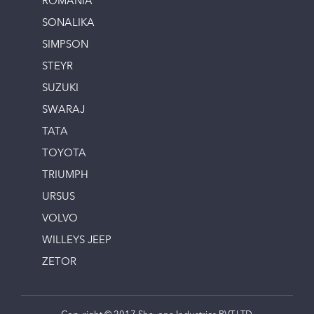
ROMANIA
SONALIKA
SIMPSON
STEYR
SUZUKI
SWARAJ
TATA
TOYOTA
TRIUMPH
URSUS
VOLVO
WILLEYS JEEP
ZETOR