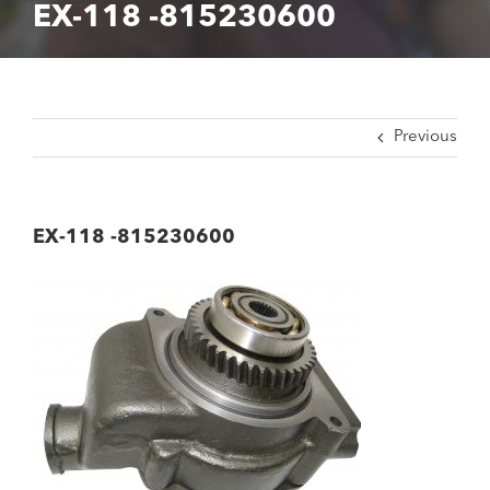
EX-118 -815230600
Previous
EX-118 -815230600