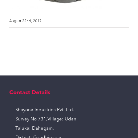
August 22nd, 2017
Contact Details
Shayona Industries Pvt. Ltd.
Survey No 731,Village: Udan,
Taluka: Dahegam,
District: Gandhinagar,