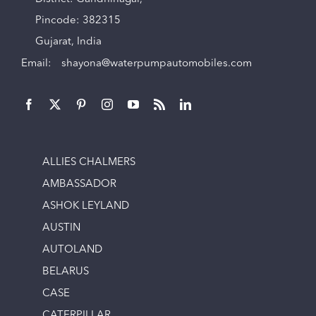
Pincode: 382315
Gujarat, India
Email:
shayona@waterpumpautomobiles.com
ALLIES CHALMERS
AMBASSADOR
ASHOK LEYLAND
AUSTIN
AUTOLAND
BELARUS
CASE
CATERPILLAR