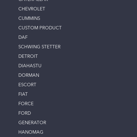
CHEVROLET
CUMMINS
CUSTOM PRODUCT
DAF
SCHWING STETTER
DETROIT
DIAHASTU
DORMAN
ESCORT
FIAT
FORCE
FORD
GENERATOR
HANOMAG