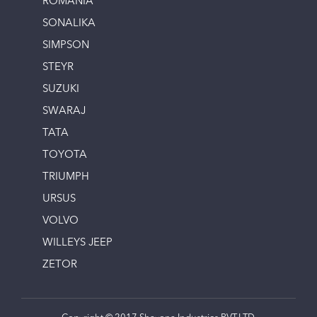
ROMANIA
SONALIKA
SIMPSON
STEYR
SUZUKI
SWARAJ
TATA
TOYOTA
TRIUMPH
URSUS
VOLVO
WILLEYS JEEP
ZETOR