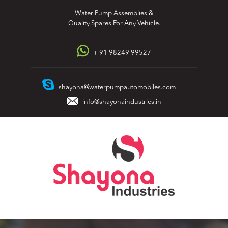
Skip
Water Pump Assemblies &
to
Quality Spares For Any Vehicle.
content
+ 91 98249 99527
shayona@waterpumpautomobiles.com
info@shayonaindustries.in