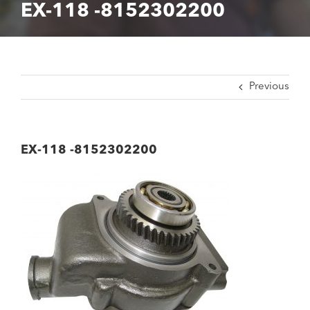
EX-118 -8152302200
Previous
EX-118 -8152302200