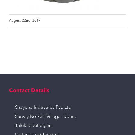
August 22nd, 2017
Contact Details
Shayona Industries Pvt. Ltd.
Survey No 731,Village: Udan,
Taluka: Dahegam,
District: Gandhinagar,