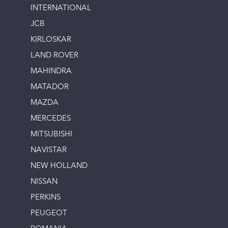
INTERNATIONAL
JCB
KIRLOSKAR
LAND ROVER
MAHINDRA
MATADOR
MAZDA
MERCEDES
MITSUBISHI
NAVISTAR
NEW HOLLAND
NISSAN
PERKINS
PEUGEOT