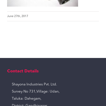
June 27th, 2017
Contact Details
Shayona Industries Pvt. Ltd.
Survey No 731,Village: Udan,
Taluka: Dahegam,
District: Gandhinagar,