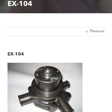
EX-104
Previous
EX-104