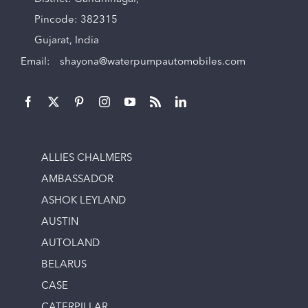
Pincode: 382315
Gujarat, India
Email:
shayona@waterpumpautomobiles.com
ALLIES CHALMERS
AMBASSADOR
ASHOK LEYLAND
AUSTIN
AUTOLAND
BELARUS
CASE
CATERPILLAR