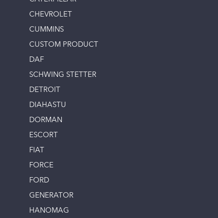
CHEVROLET
CUMMINS
CUSTOM PRODUCT
DAF
SCHWING STETTER
DETROIT
DIAHASTU
DORMAN
ESCORT
FIAT
FORCE
FORD
GENERATOR
HANOMAG