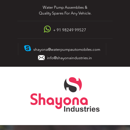
Skip
Water Pump Assemblies &
to
Quality Spares For Any Vehicle.
content
+ 91 98249 99527
shayona@waterpumpautomobiles.com
info@shayonaindustries.in