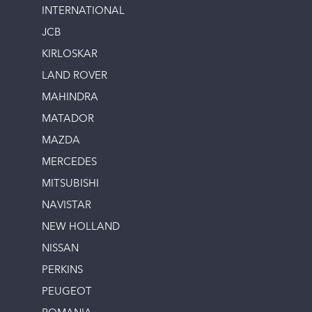
INTERNATIONAL
JCB
KIRLOSKAR
LAND ROVER
MAHINDRA
MATADOR
MAZDA
MERCEDES
MITSUBISHI
NAVISTAR
NEW HOLLAND
NISSAN
PERKINS
PEUGEOT