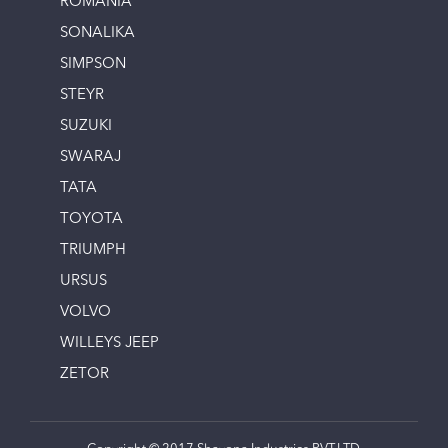
ROMANIA
SONALIKA
SIMPSON
STEYR
SUZUKI
SWARAJ
TATA
TOYOTA
TRIUMPH
URSUS
VOLVO
WILLEYS JEEP
ZETOR