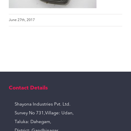
June 27th, 2017
Contact Details
Shayona Industries Pvt. Ltd.
Survey No 731,Village: Udan,
Taluka: Dahegam,
District: Gandhinagar,