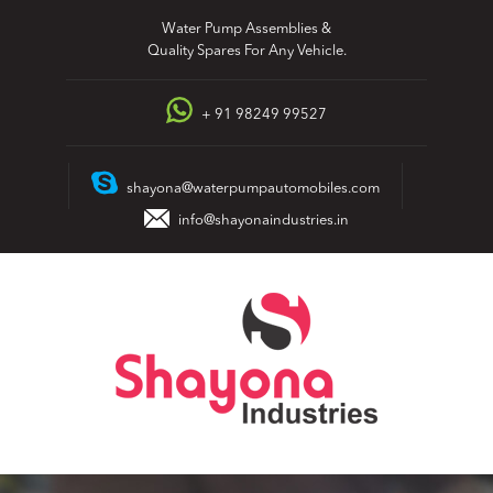
Skip
Water Pump Assemblies &
to
Quality Spares For Any Vehicle.
content
+ 91 98249 99527
shayona@waterpumpautomobiles.com
info@shayonaindustries.in