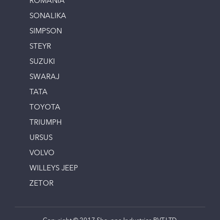
ROMANIA
SONALIKA
SIMPSON
STEYR
SUZUKI
SWARAJ
TATA
TOYOTA
TRIUMPH
URSUS
VOLVO
WILLEYS JEEP
ZETOR