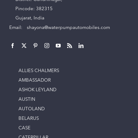
Pincode: 382315
Gujarat, India
Email:
shayona@waterpumpautomobiles.com
ALLIES CHALMERS
AMBASSADOR
ASHOK LEYLAND
AUSTIN
AUTOLAND
BELARUS
CASE
CATERPILLAR