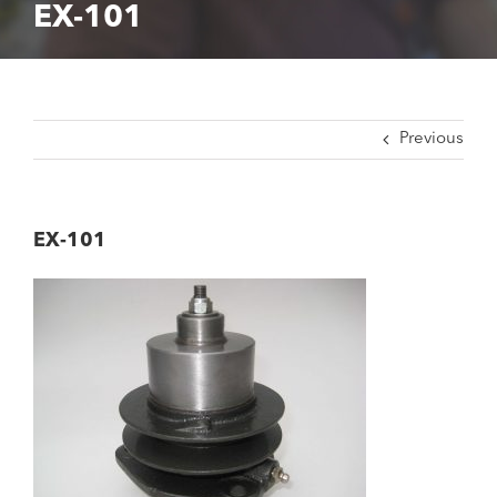
EX-101
Previous
EX-101