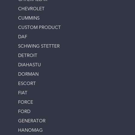
CHEVROLET
CUMMINS
CUSTOM PRODUCT
DAF
SCHWING STETTER
DETROIT
DIAHASTU
DORMAN
ESCORT
FIAT
FORCE
FORD
GENERATOR
HANOMAG