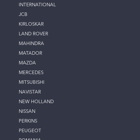
INTERNATIONAL
JCB
KIRLOSKAR
LAND ROVER
MAHINDRA
MATADOR
MAZDA
MERCEDES
MITSUBISHI
NAVISTAR
NEW HOLLAND
NISSAN
PERKINS
PEUGEOT