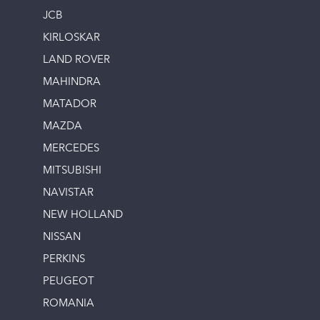
JCB
KIRLOSKAR
LAND ROVER
MAHINDRA
MATADOR
MAZDA
MERCEDES
MITSUBISHI
NAVISTAR
NEW HOLLAND
NISSAN
PERKINS
PEUGEOT
ROMANIA