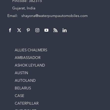
Pincode: 382315
Gujarat, India
Email:
shayona@waterpumpautomobiles.com
ALLIES CHALMERS
AMBASSADOR
ASHOK LEYLAND
AUSTIN
AUTOLAND
BELARUS
CASE
CATERPILLAR