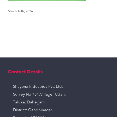
March 16th, 2026
Contact Details
Shayona Industries Pvt. Ltd.
Survey No 731,Village: Udan,
Taluka: Dahegam,
District: Gandhinagar,