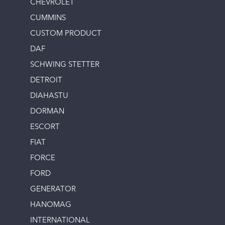
CHEVROLET
CUMMINS
CUSTOM PRODUCT
DAF
SCHWING STETTER
DETROIT
DIAHASTU
DORMAN
ESCORT
FIAT
FORCE
FORD
GENERATOR
HANOMAG
INTERNATIONAL