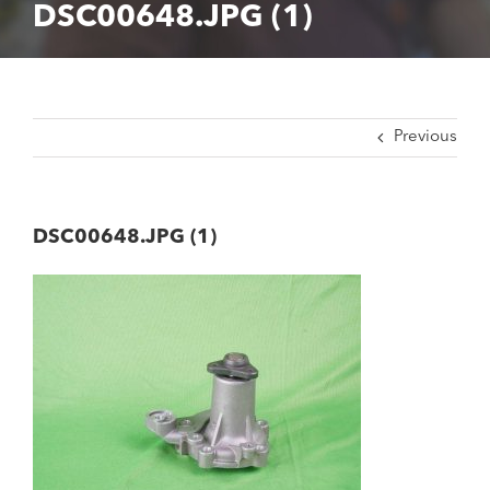
DSC00648.JPG (1)
Previous
DSC00648.JPG (1)