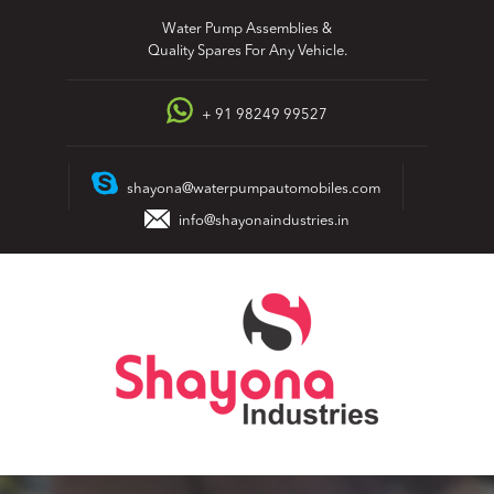
Skip
Water Pump Assemblies &
to
Quality Spares For Any Vehicle.
content
+ 91 98249 99527
shayona@waterpumpautomobiles.com
info@shayonaindustries.in