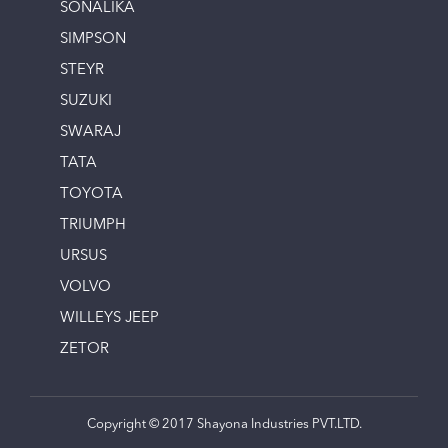
SONALIKA
SIMPSON
STEYR
SUZUKI
SWARAJ
TATA
TOYOTA
TRIUMPH
URSUS
VOLVO
WILLEYS JEEP
ZETOR
Copyright © 2017 Shayona Industries PVT.LTD.