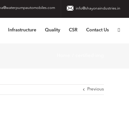
na@waterpumpautomobiles.com
info@shayonaindustries.in
Infrastructure
Quality
CSR
Contact Us
Home
certified-img
Previous