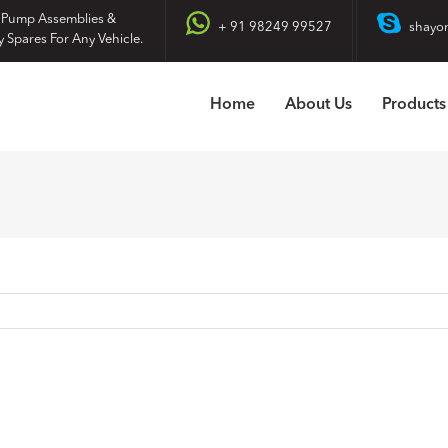
 Pump Assemblies &
+ 91 98249 99527
shayo
y Spares For Any Vehicle.
Home
About Us
Products