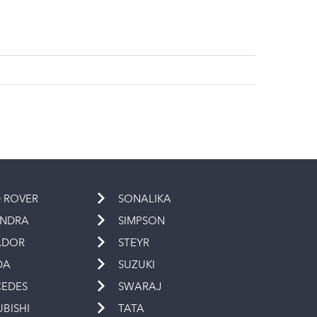
 ROVER
SONALIKA
INDRA
SIMPSON
ADOR
STEYR
DA
SUZUKI
EDES
SWARAJ
UBISHI
TATA