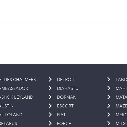
ALLIES CHALMERS
DETROIT
LAND
AMBASSADOR
DIAHASTU
MAH
ASHOK LEYLAND
DORMAN
MAT
AUSTIN
ESCORT
MAZ
AUTOLAND
FIAT
MERC
BELARUS
FORCE
MITS