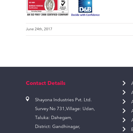
June 24th, 2017
Contact Details
Shayona Industries Pvt. Ltd.
Survey No 731,Village: Udan,
Taluka: Dahegam,
District: Gandhinagar,