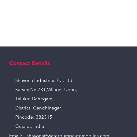
Contact Details
Shayona Industries Pvt. Ltd.
Survey No 731,Village: Udan,
Taluka: Dahegam,
District: Gandhinagar,
Pincode: 382315
Gujarat, India
Email:
shayona@waterpumpautomobiles.com