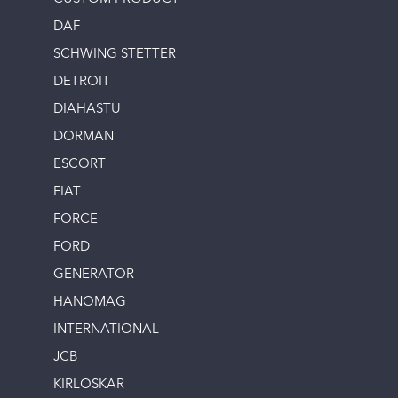
DAF
SCHWING STETTER
DETROIT
DIAHASTU
DORMAN
ESCORT
FIAT
FORCE
FORD
GENERATOR
HANOMAG
INTERNATIONAL
JCB
KIRLOSKAR