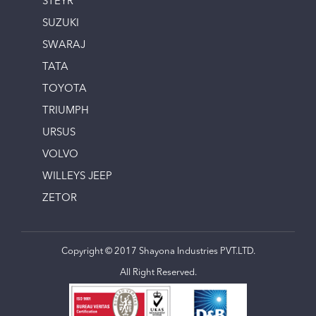
STEYR
SUZUKI
SWARAJ
TATA
TOYOTA
TRIUMPH
URSUS
VOLVO
WILLEYS JEEP
ZETOR
Copyright © 2017 Shayona Industries PVT.LTD.
All Right Reserved.