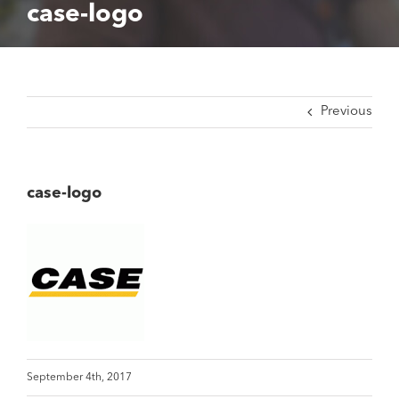
case-logo
Previous
case-logo
September 4th, 2017