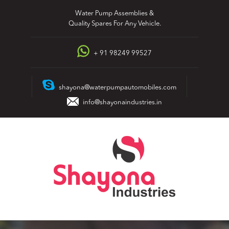
Skip
Water Pump Assemblies &
to
Quality Spares For Any Vehicle.
content
+ 91 98249 99527
shayona@waterpumpautomobiles.com
info@shayonaindustries.in