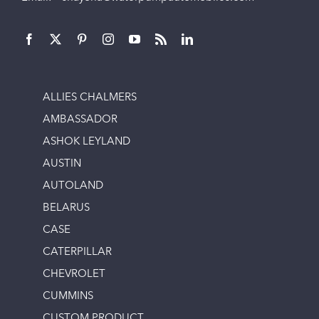
ALLIES CHALMERS
AMBASSADOR
ASHOK LEYLAND
AUSTIN
AUTOLAND
BELARUS
CASE
CATERPILLAR
CHEVROLET
CUMMINS
CUSTOM PRODUCT