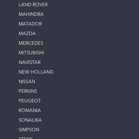
LAND ROVER
MAHINDRA
MATADOR
MAZDA
MERCEDES
MITSUBISHI
NAVISTAR
NEW HOLLAND
NISSAN
PERKINS
PEUGEOT
ROMANIA
SONALIKA
SIMPSON