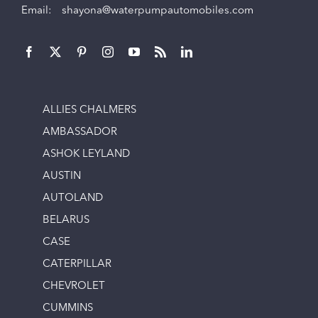
Email:
shayona@waterpumpautomobiles.com
ALLIES CHALMERS
AMBASSADOR
ASHOK LEYLAND
AUSTIN
AUTOLAND
BELARUS
CASE
CATERPILLAR
CHEVROLET
CUMMINS