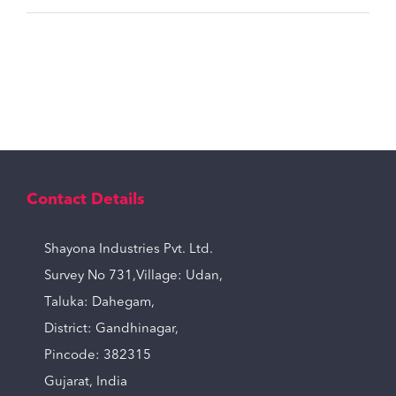
Contact Details
Shayona Industries Pvt. Ltd.
Survey No 731,Village: Udan,
Taluka: Dahegam,
District: Gandhinagar,
Pincode: 382315
Gujarat, India