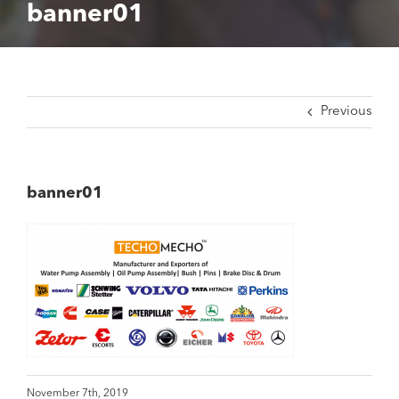
banner01
Previous
banner01
November 7th, 2019