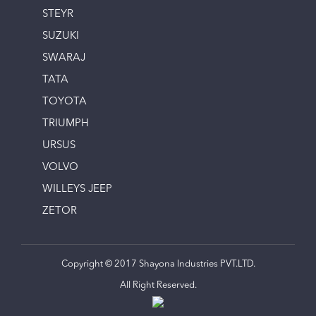
STEYR
SUZUKI
SWARAJ
TATA
TOYOTA
TRIUMPH
URSUS
VOLVO
WILLEYS JEEP
ZETOR
Copyright © 2017 Shayona Industries PVT.LTD.
All Right Reserved.