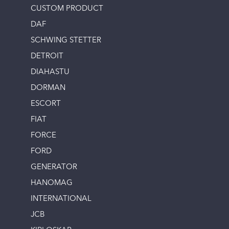
CUSTOM PRODUCT
DAF
SCHWING STETTER
DETROIT
DIAHASTU
DORMAN
ESCORT
FIAT
FORCE
FORD
GENERATOR
HANOMAG
INTERNATIONAL
JCB