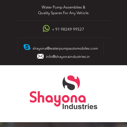
Skip
Water Pump Assemblies &
to
Quality Spares For Any Vehicle.
content
+ 91 98249 99527
shayona@waterpumpautomobiles.com
info@shayonaindustries.in