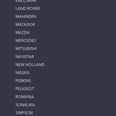
KIRLOSKAR
LAND ROVER
MAHINDRA
MATADOR
MAZDA
MERCEDES
MITSUBISHI
NAVISTAR
NEW HOLLAND
NISSAN
PERKINS
PEUGEOT
ROMANIA
SONALIKA
SIMPSON