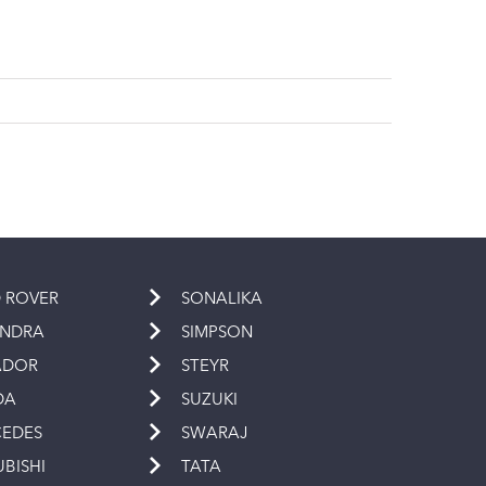
 ROVER
SONALIKA
INDRA
SIMPSON
ADOR
STEYR
DA
SUZUKI
EDES
SWARAJ
UBISHI
TATA