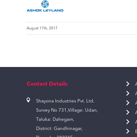
August 17th, 2017
Contact Details
Shayona Industries Pvt. Ltd.
Survey No 731,Village: Udan,
Taluka: Dahegam,
District: Gandhinagar,