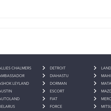
ALLIES CHALMERS
DETROIT
LAND
AMBASSADOR
DIAHASTU
MAH
ASHOK LEYLAND
DORMAN
MAT
AUSTIN
ESCORT
MAZ
AUTOLAND
FIAT
MERC
BELARUS
FORCE
MITS