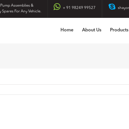
 Pump Assemblies &
+ 91 98249 99527
shayo
y Spares For Any Vehicle.
Home
About Us
Products