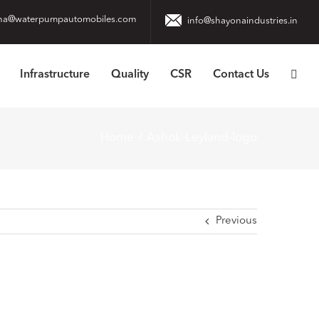
na@waterpumpautomobiles.com
info@shayonaindustries.in
Infrastructure
Quality
CSR
Contact Us
Home
Ashok-Leyland-logo
Previous