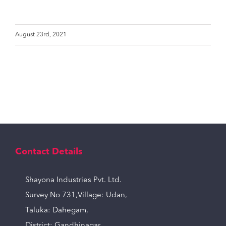
August 23rd, 2021
Contact Details
Shayona Industries Pvt. Ltd.
Survey No 731,Village: Udan,
Taluka: Dahegam,
District: Gandhinagar,