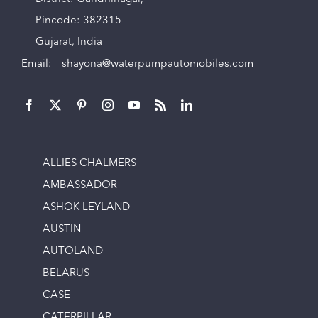
Pincode: 382315
Gujarat, India
Email:
shayona@waterpumpautomobiles.com
ALLIES CHALMERS
AMBASSADOR
ASHOK LEYLAND
AUSTIN
AUTOLAND
BELARUS
CASE
CATERPILLAR