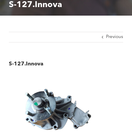
S-127.Innova
Previous
S-127.Innova