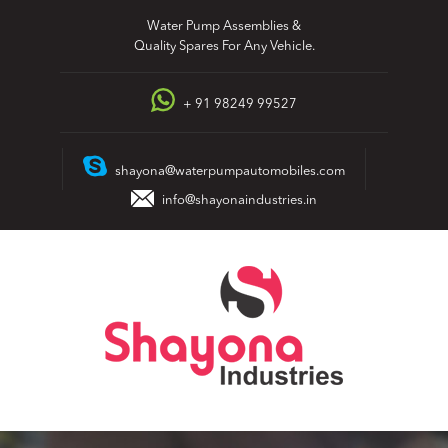
Skip
Water Pump Assemblies &
to
Quality Spares For Any Vehicle.
content
+ 91 98249 99527
shayona@waterpumpautomobiles.com
info@shayonaindustries.in