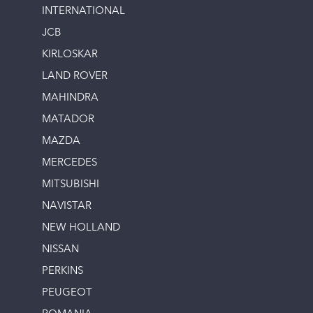
INTERNATIONAL
JCB
KIRLOSKAR
LAND ROVER
MAHINDRA
MATADOR
MAZDA
MERCEDES
MITSUBISHI
NAVISTAR
NEW HOLLAND
NISSAN
PERKINS
PEUGEOT