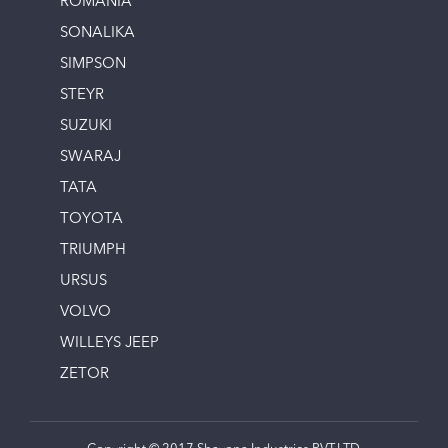
ROMANIA
SONALIKA
SIMPSON
STEYR
SUZUKI
SWARAJ
TATA
TOYOTA
TRIUMPH
URSUS
VOLVO
WILLEYS JEEP
ZETOR