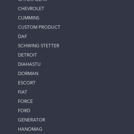
CHEVROLET
CUMMINS
CUSTOM PRODUCT
DAF
SCHWING STETTER
DETROIT
DIAHASTU
DORMAN
ESCORT
FIAT
FORCE
FORD
GENERATOR
HANOMAG