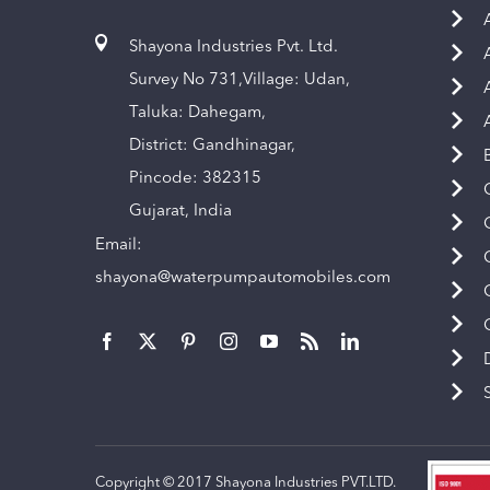
Shayona Industries Pvt. Ltd.
Survey No 731,Village: Udan,
Taluka: Dahegam,
District: Gandhinagar,
Pincode: 382315
Gujarat, India
Email:
shayona@waterpumpautomobiles.com
Copyright © 2017 Shayona Industries PVT.LTD.