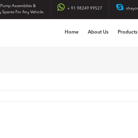
 Pump Assemblies &
+ 91 98249 99527
shayo
y Spares For Any Vehicle.
Home
About Us
Products