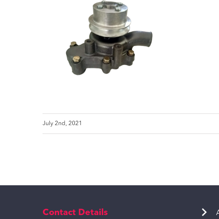
July 2nd, 2021
Contact Details