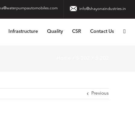
na@waterpumpautomobiles.com
info@shayonaindustries.in
Infrastructure
Quality
CSR
Contact Us
Home
S-202
S-202
Previous