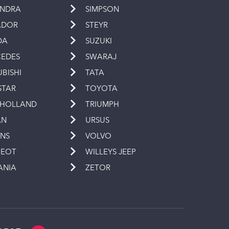
INDRA
SIMPSON
ADOR
STEYR
DA
SUZUKI
EDES
SWARAJ
UBISHI
TATA
STAR
TOYOTA
 HOLLAND
TRIUMPH
AN
URSUS
INS
VOLVO
GEOT
WILLEYS JEEP
ANIA
ZETOR