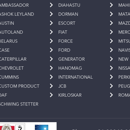
AMBASSADOR
DIAHASTU
MAH
ASHOK LEYLAND
DORMAN
MAT
AUSTIN
ESCORT
MAZ
AUTOLAND
FIAT
MERC
BELARUS
FORCE
MITS
CASE
FORD
NAVI
CATERPILLAR
GENERATOR
NEW
CHEVROLET
HANOMAG
NISS
CUMMINS
INTERNATIONAL
PERK
CUSTOM PRODUCT
JCB
PEU
DAF
KIRLOSKAR
ROM
SCHWING STETTER