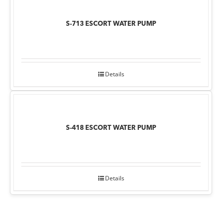
S-713 ESCORT WATER PUMP
Details
S-418 ESCORT WATER PUMP
Details