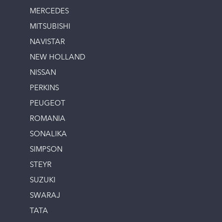
MERCEDES
MITSUBISHI
NAVISTAR
NEW HOLLAND
NISSAN
PERKINS
PEUGEOT
ROMANIA
SONALIKA
SIMPSON
STEYR
SUZUKI
SWARAJ
TATA