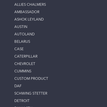
ALLIES CHALMERS
AMBASSADOR
ASHOK LEYLAND
AUSTIN
AUTOLAND
BELARUS
CASE
CATERPILLAR
CHEVROLET
CUMMINS
CUSTOM PRODUCT
DAF
SCHWING STETTER
DETROIT