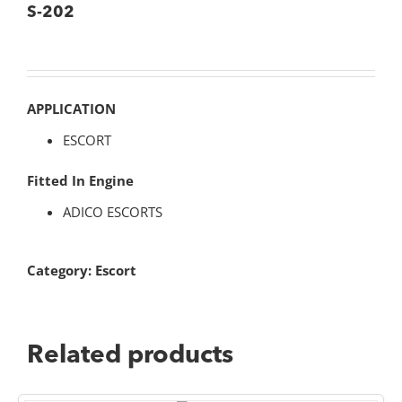
S-202
APPLICATION
ESCORT
Fitted In Engine
ADICO ESCORTS
Category:
Escort
Related products