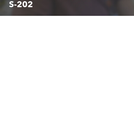
S-202