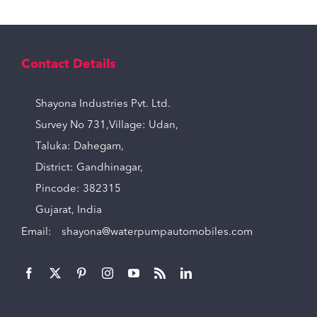
Contact Details
Shayona Industries Pvt. Ltd.
Survey No 731,Village: Udan,
Taluka: Dahegam,
District: Gandhinagar,
Pincode: 382315
Gujarat, India
Email:
shayona@waterpumpautomobiles.com