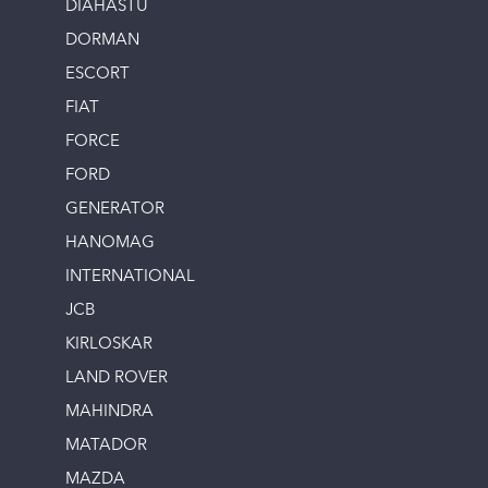
DIAHASTU
DORMAN
ESCORT
FIAT
FORCE
FORD
GENERATOR
HANOMAG
INTERNATIONAL
JCB
KIRLOSKAR
LAND ROVER
MAHINDRA
MATADOR
MAZDA