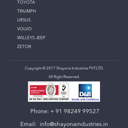
TOYOTA
TRIUMPH
URSUS
VOLVO
WILLEYS JEEP
ZETOR
Copyright © 2017 Shayona Industries PVT.LTD.
All Right Reserved.
Phone:
+ 91 98249 99527
Email:
info@shayonaindustries.in