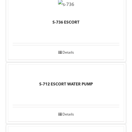
S-736 ESCORT
Details
S-712 ESCORT WATER PUMP
Details