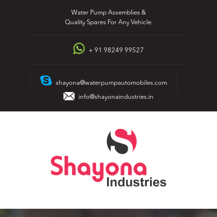
Skip
Water Pump Assemblies &
to
Quality Spares For Any Vehicle.
content
+ 91 98249 99527
shayona@waterpumpautomobiles.com
info@shayonaindustries.in