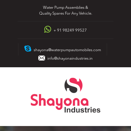
Skip
Water Pump Assemblies &
to
Quality Spares For Any Vehicle.
content
+ 91 98249 99527
shayona@waterpumpautomobiles.com
info@shayonaindustries.in