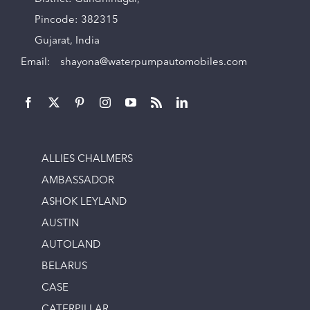
Pincode: 382315
Gujarat, India
Email:
shayona@waterpumpautomobiles.com
ALLIES CHALMERS
AMBASSADOR
ASHOK LEYLAND
AUSTIN
AUTOLAND
BELARUS
CASE
CATERPILLAR