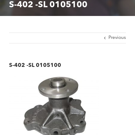
S-402 -SL 0105100
Previous
S-402 -SL 0105100