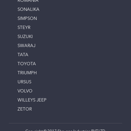
ROMANIA
SONALIKA
SIMPSON
STEYR
SUZUKI
SWARAJ
TATA
TOYOTA
TRIUMPH
URSUS
VOLVO
WILLEYS JEEP
ZETOR