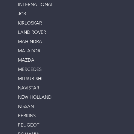
INTERNATIONAL
JCB
KIRLOSKAR
LAND ROVER
MAHINDRA
MATADOR
MAZDA
MERCEDES
MITSUBISHI
NAVISTAR
NEW HOLLAND
NISSAN
PERKINS
PEUGEOT