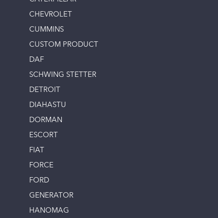
CHEVROLET
CUMMINS
CUSTOM PRODUCT
DAF
SCHWING STETTER
DETROIT
DIAHASTU
DORMAN
ESCORT
FIAT
FORCE
FORD
GENERATOR
HANOMAG