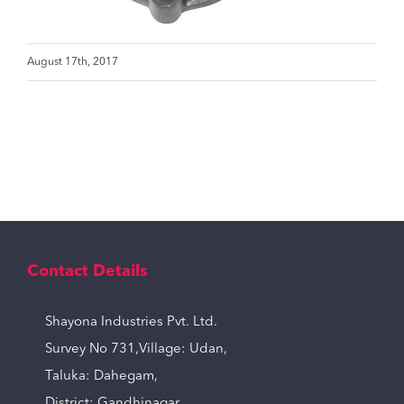
August 17th, 2017
Contact Details
Shayona Industries Pvt. Ltd.
Survey No 731,Village: Udan,
Taluka: Dahegam,
District: Gandhinagar,