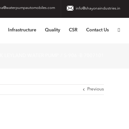
na@waterpumpautomobiles.com
info@shayonaindustries.in
Infrastructure
Quality
CSR
Contact Us
OK LEYLAND WATER PUMP
S-906 -B 7007101
Previous