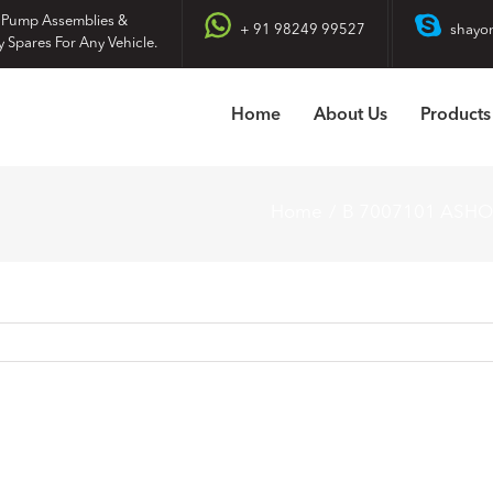
 Pump Assemblies &
+ 91 98249 99527
shayo
y Spares For Any Vehicle.
Home
About Us
Products
Home
B 7007101 ASH