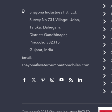
Shayona Industries Pvt. Ltd.
Survey No 731,Village: Udan,
Taluka: Dahegam,
District: Gandhinagar,
Pincode: 382315
Gujarat, India
Email:
shayona@waterpumpautomobiles.com