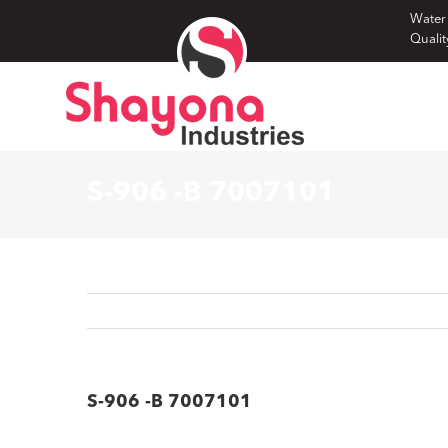
Skip
Water
Qualit
to
content
S-906 -B 7007101
S-906 -B 7007101