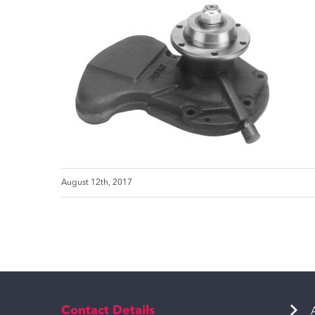
August 12th, 2017
Contact Details