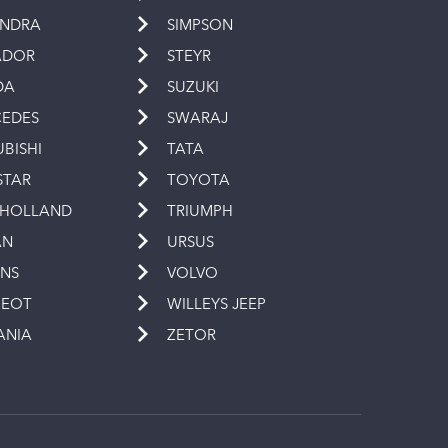
INDRA
SIMPSON
ADOR
STEYR
DA
SUZUKI
EDES
SWARAJ
UBISHI
TATA
STAR
TOYOTA
 HOLLAND
TRIUMPH
AN
URSUS
INS
VOLVO
GEOT
WILLEYS JEEP
ANIA
ZETOR