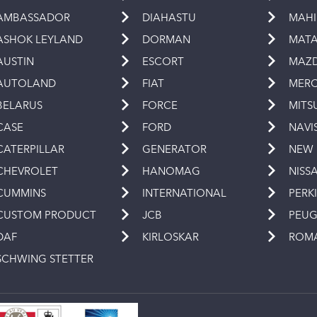
AMBASSADOR
DIAHASTU
MAH
ASHOK LEYLAND
DORMAN
MAT
AUSTIN
ESCORT
MAZ
AUTOLAND
FIAT
MERC
BELARUS
FORCE
MITS
CASE
FORD
NAVI
CATERPILLAR
GENERATOR
NEW
CHEVROLET
HANOMAG
NISS
CUMMINS
INTERNATIONAL
PERK
CUSTOM PRODUCT
JCB
PEU
DAF
KIRLOSKAR
ROM
SCHWING STETTER