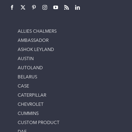
ALLIES CHALMERS
AMBASSADOR
ASHOK LEYLAND
AUSTIN
AUTOLAND
BELARUS
CASE
CATERPILLAR
CHEVROLET
CUMMINS
CUSTOM PRODUCT