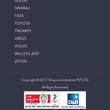
SUZUKI
SWARAJ
TATA
TOYOTA
TRIUMPH
URSUS
VOLVO
WILLEYS JEEP
ZETOR
Copyright © 2017 Shayona Industries PVT.LTD.
All Right Reserved.