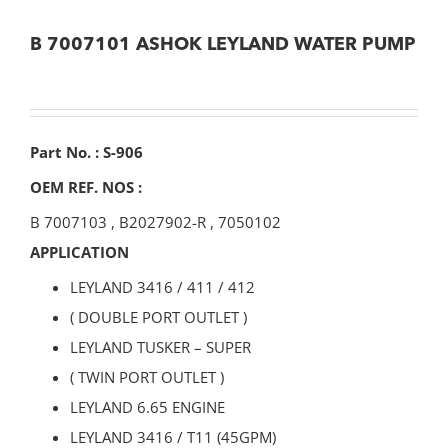
B 7007101 ASHOK LEYLAND WATER PUMP
Part No. : S-906
OEM REF. NOS :
B 7007103
,
B2027902-R
,
7050102
APPLICATION
LEYLAND 3416 / 411 / 412
( DOUBLE PORT OUTLET )
LEYLAND TUSKER – SUPER
( TWIN PORT OUTLET )
LEYLAND 6.65 ENGINE
LEYLAND 3416 / T11 (45GPM)