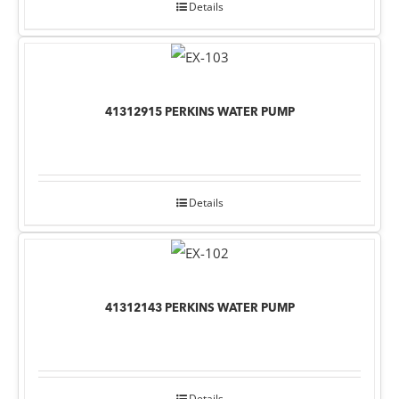
Details
41312915 PERKINS WATER PUMP
Details
41312143 PERKINS WATER PUMP
Details