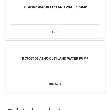
7050102 ASHOK LEYLAND WATER PUMP
Details
B 7007103 ASHOK LEYLAND WATER PUMP
Details