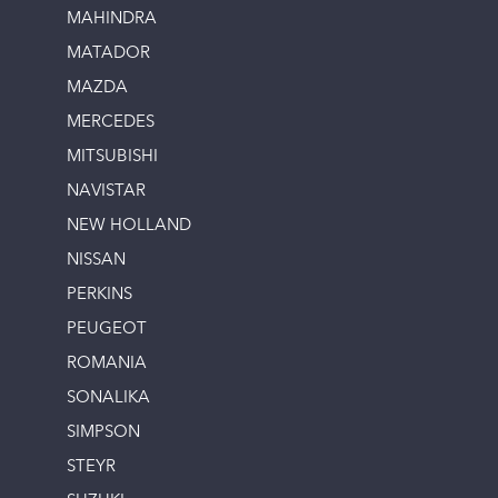
MAHINDRA
MATADOR
MAZDA
MERCEDES
MITSUBISHI
NAVISTAR
NEW HOLLAND
NISSAN
PERKINS
PEUGEOT
ROMANIA
SONALIKA
SIMPSON
STEYR