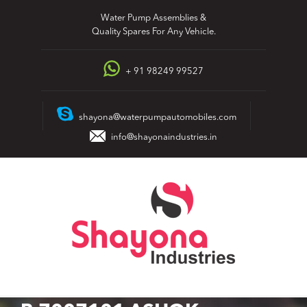
Skip
Water Pump Assemblies &
to
Quality Spares For Any Vehicle.
content
+ 91 98249 99527
shayona@waterpumpautomobiles.com
info@shayonaindustries.in