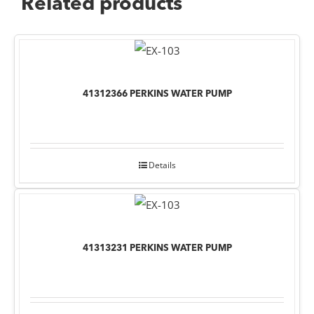
Related products
41312366 PERKINS WATER PUMP
Details
41313231 PERKINS WATER PUMP