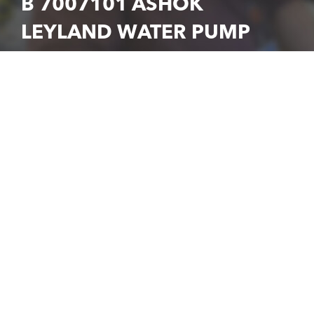
B 7007101 ASHOK
LEYLAND WATER PUMP