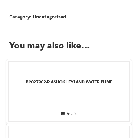
Category:
Uncategorized
You may also like…
B2027902-R ASHOK LEYLAND WATER PUMP
Details