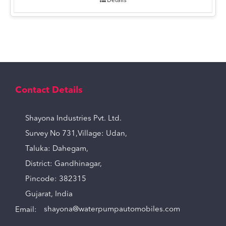
Contact Details
Shayona Industries Pvt. Ltd.
Survey No 731,Village: Udan,
Taluka: Dahegam,
District: Gandhinagar,
Pincode: 382315
Gujarat, India
Email:
shayona@waterpumpautomobiles.com