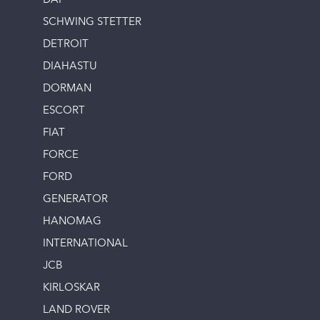
DAF
SCHWING STETTER
DETROIT
DIAHASTU
DORMAN
ESCORT
FIAT
FORCE
FORD
GENERATOR
HANOMAG
INTERNATIONAL
JCB
KIRLOSKAR
LAND ROVER