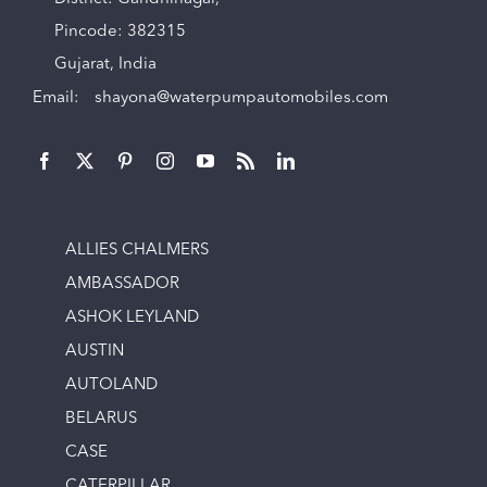
Pincode: 382315
Gujarat, India
Email:
shayona@waterpumpautomobiles.com
ALLIES CHALMERS
AMBASSADOR
ASHOK LEYLAND
AUSTIN
AUTOLAND
BELARUS
CASE
CATERPILLAR