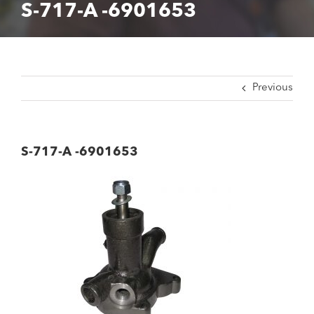
S-717-A -6901653
Previous
S-717-A -6901653