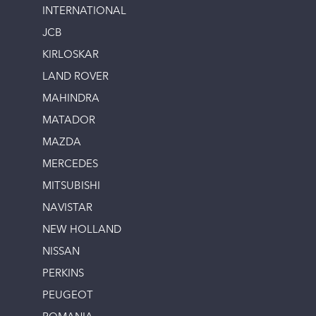
INTERNATIONAL
JCB
KIRLOSKAR
LAND ROVER
MAHINDRA
MATADOR
MAZDA
MERCEDES
MITSUBISHI
NAVISTAR
NEW HOLLAND
NISSAN
PERKINS
PEUGEOT