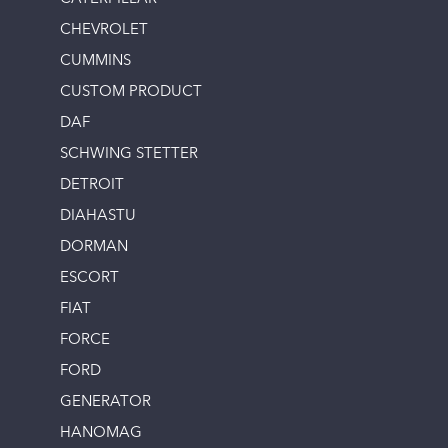
CHEVROLET
CUMMINS
CUSTOM PRODUCT
DAF
SCHWING STETTER
DETROIT
DIAHASTU
DORMAN
ESCORT
FIAT
FORCE
FORD
GENERATOR
HANOMAG