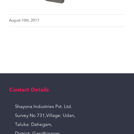
August 10th, 2017
Contact Details
Shayona Industries Pvt. Ltd.
Survey No 731,Village: Udan,
Taluka: Dahegam,
District: Gandhinagar,