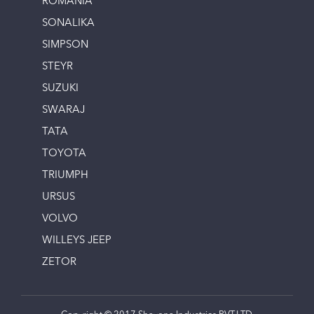
ROMANIA
SONALIKA
SIMPSON
STEYR
SUZUKI
SWARAJ
TATA
TOYOTA
TRIUMPH
URSUS
VOLVO
WILLEYS JEEP
ZETOR