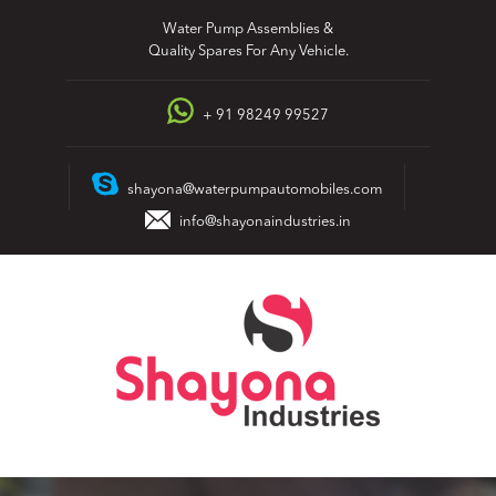
Skip
Water Pump Assemblies &
to
Quality Spares For Any Vehicle.
content
+ 91 98249 99527
shayona@waterpumpautomobiles.com
info@shayonaindustries.in