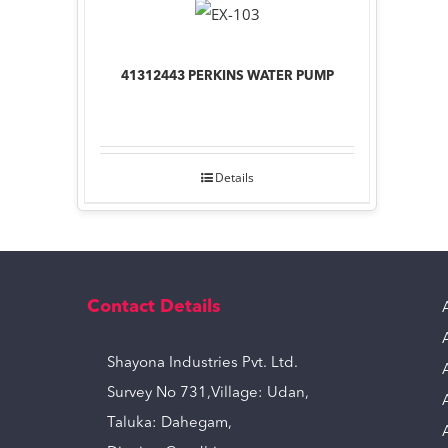
41312443 PERKINS WATER PUMP
Details
Contact Details
Shayona Industries Pvt. Ltd.
Survey No 731,Village: Udan,
Taluka: Dahegam,