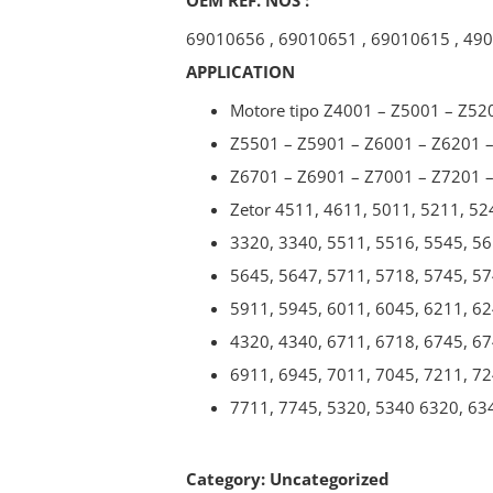
69010656
,
69010651
,
69010615
,
490
APPLICATION
Motore tipo Z4001 – Z5001 – Z52
Z5501 – Z5901 – Z6001 – Z6201 
Z6701 – Z6901 – Z7001 – Z7201 
Zetor 4511, 4611, 5011, 5211, 52
3320, 3340, 5511, 5516, 5545, 56
5645, 5647, 5711, 5718, 5745, 57
5911, 5945, 6011, 6045, 6211, 62
4320, 4340, 6711, 6718, 6745, 67
6911, 6945, 7011, 7045, 7211, 72
7711, 7745, 5320, 5340 6320, 63
Category:
Uncategorized