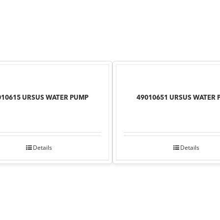
010615 URSUS WATER PUMP
49010651 URSUS WATER 
Details
Details