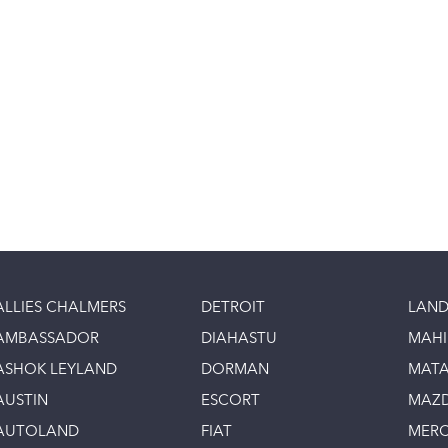
ALLIES CHALMERS
DETROIT
LAND
AMBASSADOR
DIAHASTU
MAH
ASHOK LEYLAND
DORMAN
MAT
AUSTIN
ESCORT
MAZ
AUTOLAND
FIAT
MERC