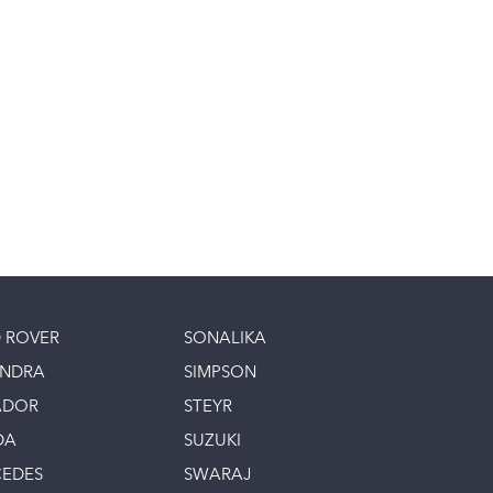
 ROVER
SONALIKA
INDRA
SIMPSON
ADOR
STEYR
DA
SUZUKI
EDES
SWARAJ