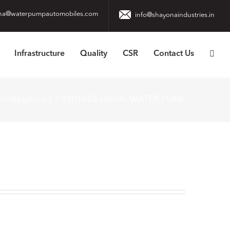
na@waterpumpautomobiles.com
info@shayonaindustries.in
Infrastructure
Quality
CSR
Contact Us
ncategorized
6901653 URSUS WATER PUMP