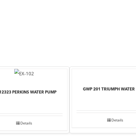
GWP 201 TRIUMPH WATER
12323 PERKINS WATER PUMP
Details
Details