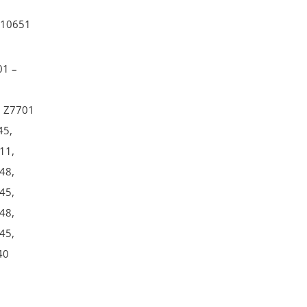
10651
01 –
–
– Z7701
45,
11,
48,
45,
48,
45,
40