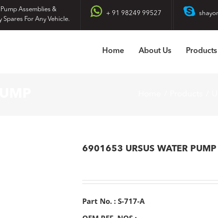
 Pump Assemblies &
+ 91 98249 99527
shayo
y Spares For Any Vehicle.
Home
About Us
Products
PUMP
Home
Products
U
6901653 URSUS WATER PUMP
Part No. : S-717-A
OEM REF. NOS :