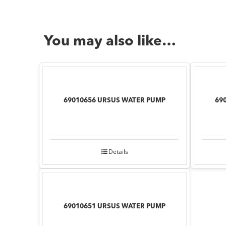
You may also like…
69010656 URSUS WATER PUMP
69
Details
69010651 URSUS WATER PUMP