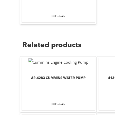
Details
Related products
AR-4283 CUMMINS WATER PUMP
413
Details