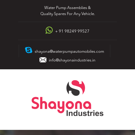
Skip
Water Pump Assemblies &
to
Quality Spares For Any Vehicle.
content
+ 91 98249 99527
shayona@waterpumpautomobiles.com
info@shayonaindustries.in