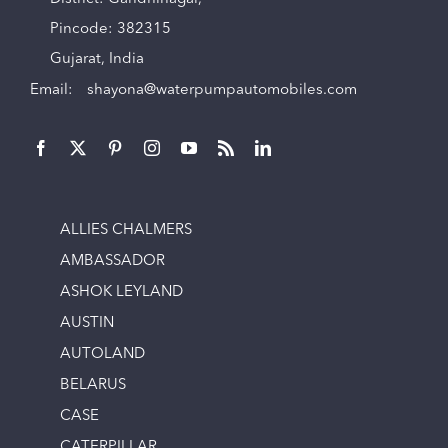
Pincode: 382315
Gujarat, India
Email:
shayona@waterpumpautomobiles.com
ALLIES CHALMERS
AMBASSADOR
ASHOK LEYLAND
AUSTIN
AUTOLAND
BELARUS
CASE
CATERPILLAR