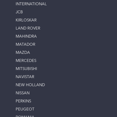
INTERNATIONAL
JCB
KIRLOSKAR
LAND ROVER
MAHINDRA
MATADOR
MAZDA
MERCEDES
MITSUBISHI
NAVISTAR
NEW HOLLAND
NISSAN
PERKINS
PEUGEOT