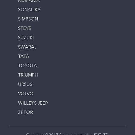
ROMANIA
SONALIKA
SIMPSON
STEYR
SUZUKI
SWARAJ
TATA
TOYOTA
TRIUMPH
URSUS
VOLVO
WILLEYS JEEP
ZETOR