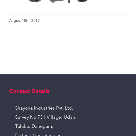
August 10th, 2017
Contact Details
Shayona Industries Pvt. Ltd.
Survey No 731,Village: Udan,
Taluka: Dahegam,
District: Gandhinagar,