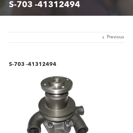
S-703 -41312494
Previous
S-703 -41312494