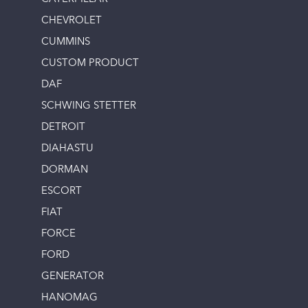
CHEVROLET
CUMMINS
CUSTOM PRODUCT
DAF
SCHWING STETTER
DETROIT
DIAHASTU
DORMAN
ESCORT
FIAT
FORCE
FORD
GENERATOR
HANOMAG