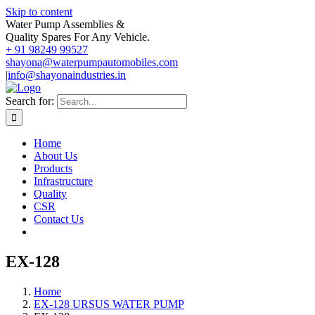
Skip to content
Water Pump Assemblies &
Quality Spares For Any Vehicle.
+ 91 98249 99527
shayona@waterpumpautomobiles.com
|
info@shayonaindustries.in
Search for:
Home
About Us
Products
Infrastructure
Quality
CSR
Contact Us
EX-128
Home
EX-128 URSUS WATER PUMP