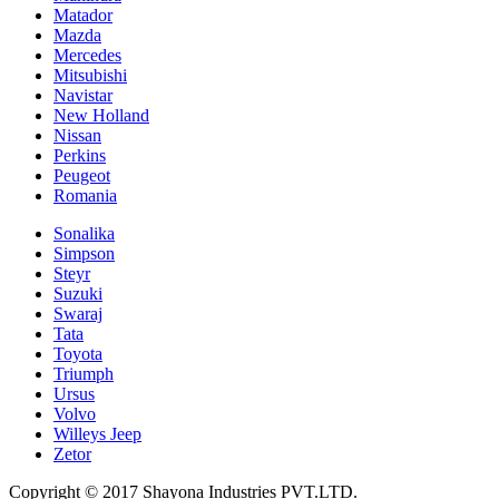
Matador
Mazda
Mercedes
Mitsubishi
Navistar
New Holland
Nissan
Perkins
Peugeot
Romania
Sonalika
Simpson
Steyr
Suzuki
Swaraj
Tata
Toyota
Triumph
Ursus
Volvo
Willeys Jeep
Zetor
Copyright © 2017 Shayona Industries PVT.LTD.