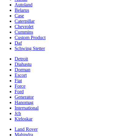
Autoland
Belarus
Case
Caterpillar
Chevrolet
Cummins
Custom Product
Daf
Schwing Stetter
Detroit
Diahastu
Dorman
Escort
Fiat
Force
Ford
Generator
Hanomag
International
Jcb
Kirloskar
Land Rover
Mahindra