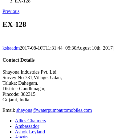
EX-128
Previous
EX-128
kshaadm
2017-08-10T11:31:44+05:30
August 10th, 2017
|
Contact Details
Shayona Industries Pvt. Ltd.
Survey No 731,Village: Udan,
Taluka: Dahegam,
District: Gandhinagar,
Pincode: 382315
Gujarat, India
Email:
shayona@waterpumpautomobiles.com
Allies Chalmers
Ambassador
Ashok Leyland
Austin