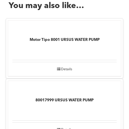
You may also like…
Motor Tipo 8001 URSUS WATER PUMP
Details
80017999 URSUS WATER PUMP