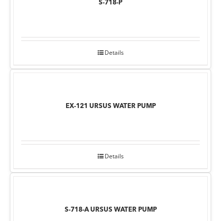
S-718-P
Details
EX-121 URSUS WATER PUMP
Details
S-718-A URSUS WATER PUMP