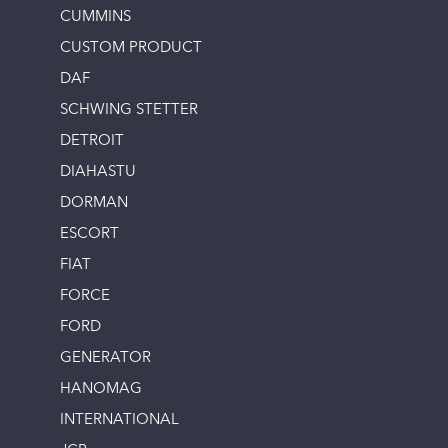
CUMMINS
CUSTOM PRODUCT
DAF
SCHWING STETTER
DETROIT
DIAHASTU
DORMAN
ESCORT
FIAT
FORCE
FORD
GENERATOR
HANOMAG
INTERNATIONAL