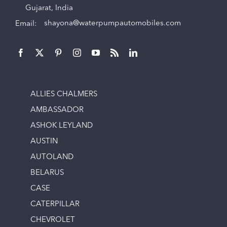
Gujarat, India
Email:
shayona@waterpumpautomobiles.com
ALLIES CHALMERS
AMBASSADOR
ASHOK LEYLAND
AUSTIN
AUTOLAND
BELARUS
CASE
CATERPILLAR
CHEVROLET