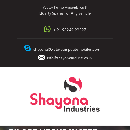
Skip
Water Pump Assemblies &
to
Quality Spares For Any Vehicle.
content
+ 91 98249 99527
shayona@waterpumpautomobiles.com
info@shayonaindustries.in