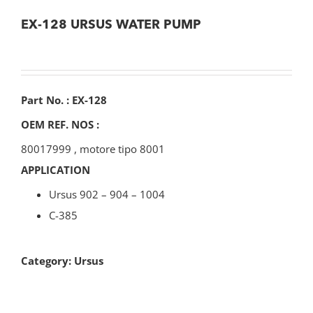
EX-128 URSUS WATER PUMP
Part No. : EX-128
OEM REF. NOS :
80017999
,
motore tipo 8001
APPLICATION
Ursus 902 – 904 – 1004
C-385
Category:
Ursus