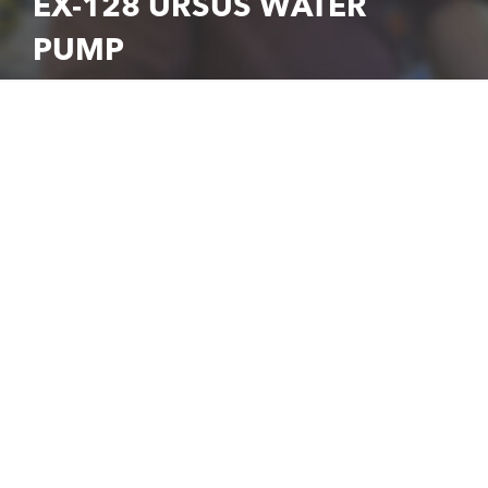
EX-128 URSUS WATER
PUMP