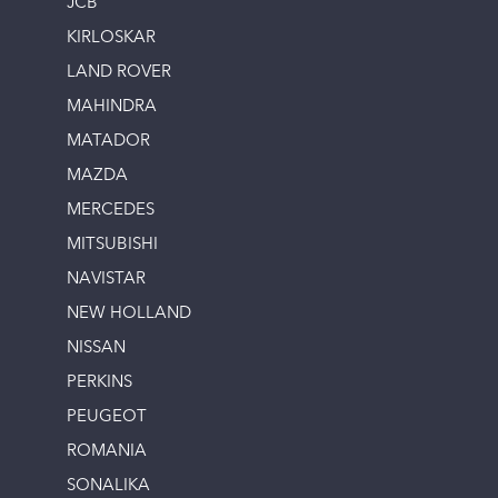
JCB
KIRLOSKAR
LAND ROVER
MAHINDRA
MATADOR
MAZDA
MERCEDES
MITSUBISHI
NAVISTAR
NEW HOLLAND
NISSAN
PERKINS
PEUGEOT
ROMANIA
SONALIKA