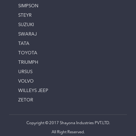
SIMPSON
STEYR
SUZUKI
SWARAJ
TATA
TOYOTA
TRIUMPH
URSUS
VOLVO
WILLEYS JEEP
ZETOR
Copyright © 2017 Shayona Industries PVT.LTD.
All Right Reserved.