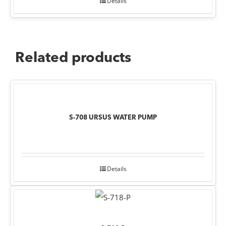
Details
Related products
S-708 URSUS WATER PUMP
Details