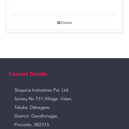
Details
Contact Details
Shayona Industries Pvt. Ltd.
Survey No 731,Village: Udan,
Taluka: Dahegam,
District: Gandhinagar,
Pincode: 382315