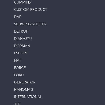
CUMMINS
CUSTOM PRODUCT
DAF
SCHWING STETTER
DETROIT
DIAHASTU
DORMAN
ESCORT
FIAT
FORCE
FORD
GENERATOR
HANOMAG
INTERNATIONAL
JCB