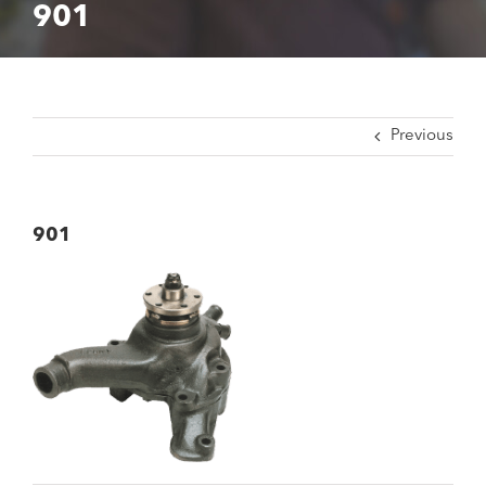
901
Previous
901