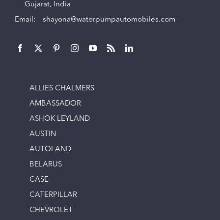
Gujarat, India
Email:
shayona@waterpumpautomobiles.com
ALLIES CHALMERS
AMBASSADOR
ASHOK LEYLAND
AUSTIN
AUTOLAND
BELARUS
CASE
CATERPILLAR
CHEVROLET