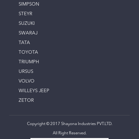
SIMPSON
STEYR
SUZUKI
SWARAJ
TATA
TOYOTA
TRIUMPH
URSUS
VOLVO
WILLEYS JEEP
ZETOR
Copyright © 2017 Shayona Industries PVT.LTD.
All Right Reserved.