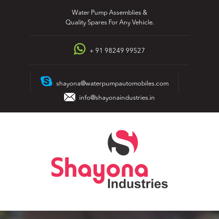
Skip
Water Pump Assemblies &
to
Quality Spares For Any Vehicle.
content
+ 91 98249 99527
shayona@waterpumpautomobiles.com
info@shayonaindustries.in