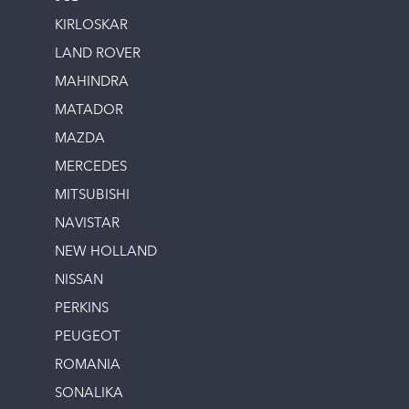
KIRLOSKAR
LAND ROVER
MAHINDRA
MATADOR
MAZDA
MERCEDES
MITSUBISHI
NAVISTAR
NEW HOLLAND
NISSAN
PERKINS
PEUGEOT
ROMANIA
SONALIKA