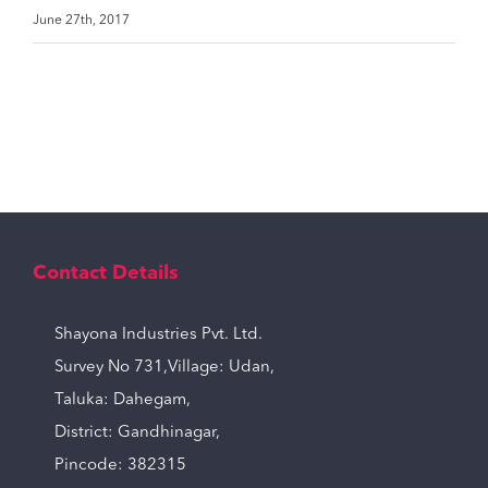
June 27th, 2017
Contact Details
Shayona Industries Pvt. Ltd.
Survey No 731,Village: Udan,
Taluka: Dahegam,
District: Gandhinagar,
Pincode: 382315