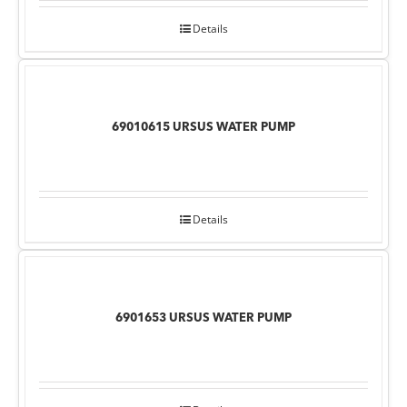
Details
69010615 URSUS WATER PUMP
Details
6901653 URSUS WATER PUMP