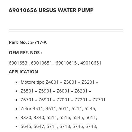
69010656 URSUS WATER PUMP
Part No. : S-717-A
OEM REF. NOS :
6901653
,
69010651
,
69010615
,
49010651
APPLICATION
Motore tipo Z4001 – Z5001 – Z5201 –
Z5501 – Z5901 – Z6001 – Z6201 –
Z6701 – Z6901 – Z7001 – Z7201 – Z7701
Zetor 4511, 4611, 5011, 5211, 5245,
3320, 3340, 5511, 5516, 5545, 5611,
5645, 5647, 5711, 5718, 5745, 5748,