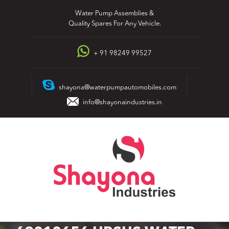
Skip
Water Pump Assemblies &
to
Quality Spares For Any Vehicle.
content
+ 91 98249 99527
shayona@waterpumpautomobiles.com
info@shayonaindustries.in