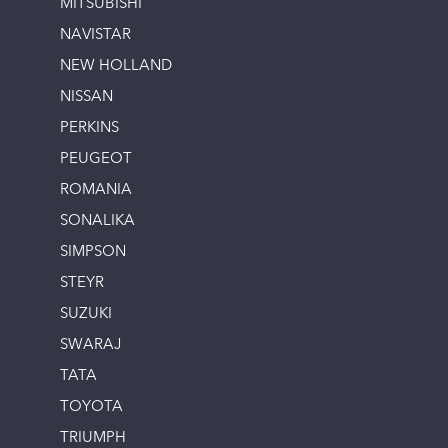
MITSUBISHI
NAVISTAR
NEW HOLLAND
NISSAN
PERKINS
PEUGEOT
ROMANIA
SONALIKA
SIMPSON
STEYR
SUZUKI
SWARAJ
TATA
TOYOTA
TRIUMPH