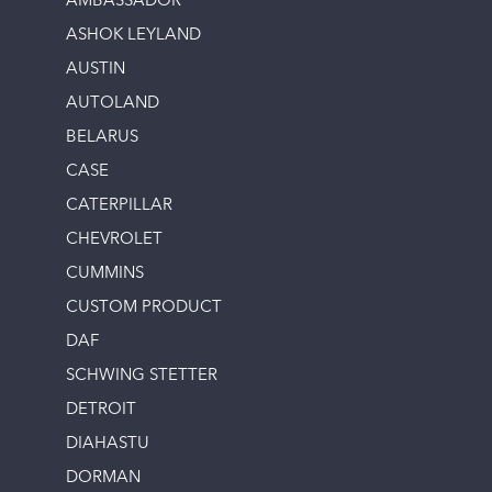
AMBASSADOR
ASHOK LEYLAND
AUSTIN
AUTOLAND
BELARUS
CASE
CATERPILLAR
CHEVROLET
CUMMINS
CUSTOM PRODUCT
DAF
SCHWING STETTER
DETROIT
DIAHASTU
DORMAN