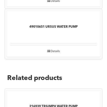
Details
49010651 URSUS WATER PUMP
Details
Related products
216939 TRIUMPH WATER PUMP