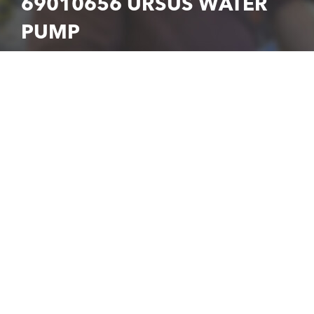
69010656 URSUS WATER
PUMP