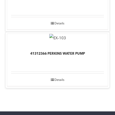
Details
41312366 PERKINS WATER PUMP
Details