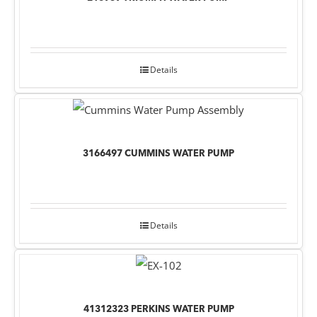
Details
3166497 CUMMINS WATER PUMP
Details
41312323 PERKINS WATER PUMP