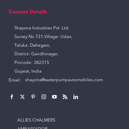
Contact Details
Shayona Industries Pvt. Ltd.
Survey No 731,Village: Udan,
Taluka: Dahegam,
District: Gandhinagar,
Pincode: 382315
Gujarat, India
Email:
shayona@waterpumpautomobiles.com
ALLIES CHALMERS