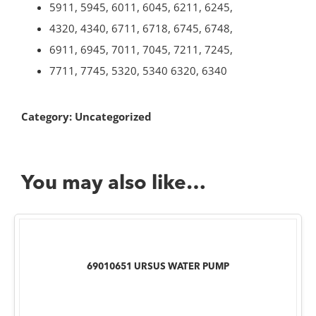
5911, 5945, 6011, 6045, 6211, 6245,
4320, 4340, 6711, 6718, 6745, 6748,
6911, 6945, 7011, 7045, 7211, 7245,
7711, 7745, 5320, 5340 6320, 6340
Category:
Uncategorized
You may also like…
69010651 URSUS WATER PUMP