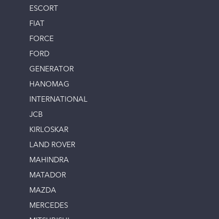
ESCORT
FIAT
FORCE
FORD
GENERATOR
HANOMAG
INTERNATIONAL
JCB
KIRLOSKAR
LAND ROVER
MAHINDRA
MATADOR
MAZDA
MERCEDES