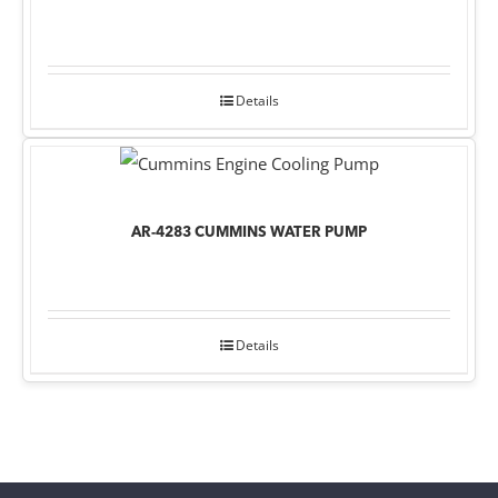
Details
AR-4283 CUMMINS WATER PUMP
Details