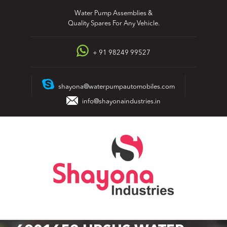
Skip
Water Pump Assemblies &
to
Quality Spares For Any Vehicle.
content
+ 91 98249 99527
shayona@waterpumpautomobiles.com
info@shayonaindustries.in