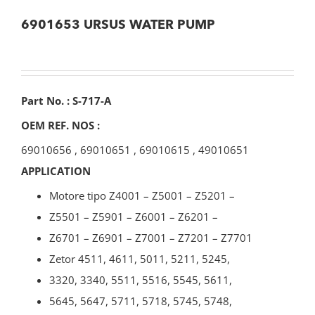
6901653 URSUS WATER PUMP
Part No. : S-717-A
OEM REF. NOS :
69010656
,
69010651
,
69010615
,
49010651
APPLICATION
Motore tipo Z4001 – Z5001 – Z5201 –
Z5501 – Z5901 – Z6001 – Z6201 –
Z6701 – Z6901 – Z7001 – Z7201 – Z7701
Zetor 4511, 4611, 5011, 5211, 5245,
3320, 3340, 5511, 5516, 5545, 5611,
5645, 5647, 5711, 5718, 5745, 5748,