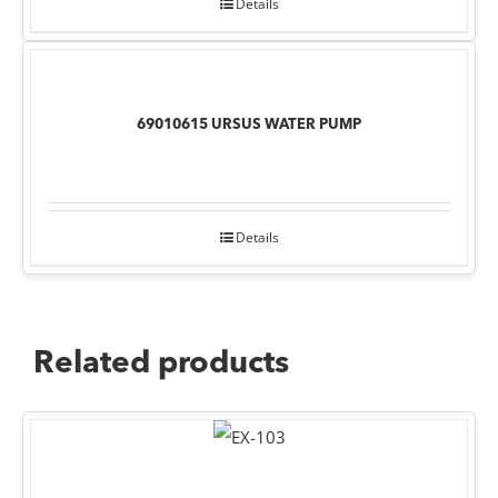
Details
69010615 URSUS WATER PUMP
Details
Related products