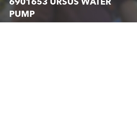
6901653 URSUS WATER
PUMP