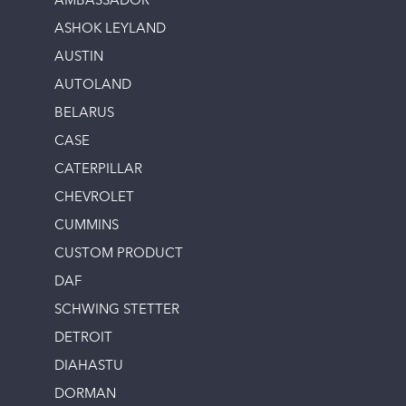
AMBASSADOR
ASHOK LEYLAND
AUSTIN
AUTOLAND
BELARUS
CASE
CATERPILLAR
CHEVROLET
CUMMINS
CUSTOM PRODUCT
DAF
SCHWING STETTER
DETROIT
DIAHASTU
DORMAN