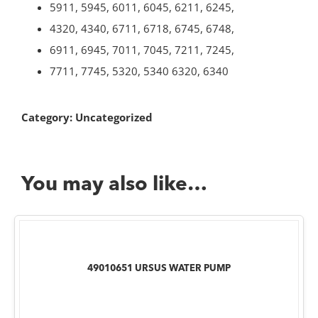
5911, 5945, 6011, 6045, 6211, 6245,
4320, 4340, 6711, 6718, 6745, 6748,
6911, 6945, 7011, 7045, 7211, 7245,
7711, 7745, 5320, 5340 6320, 6340
Category:
Uncategorized
You may also like…
49010651 URSUS WATER PUMP