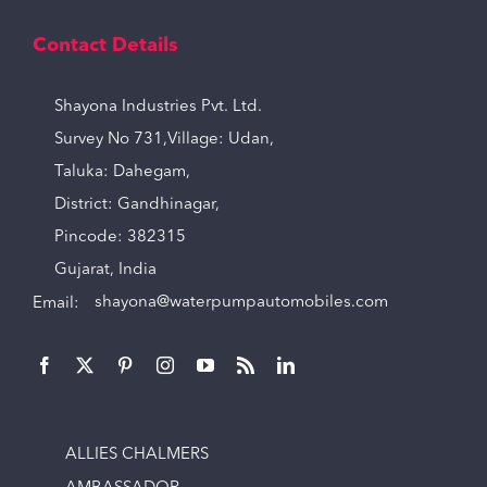
Contact Details
Shayona Industries Pvt. Ltd.
Survey No 731,Village: Udan,
Taluka: Dahegam,
District: Gandhinagar,
Pincode: 382315
Gujarat, India
Email:
shayona@waterpumpautomobiles.com
ALLIES CHALMERS