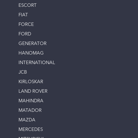
ESCORT
FIAT
FORCE
FORD
GENERATOR
HANOMAG
INTERNATIONAL
JCB
KIRLOSKAR
LAND ROVER
MAHINDRA
MATADOR
MAZDA
MERCEDES