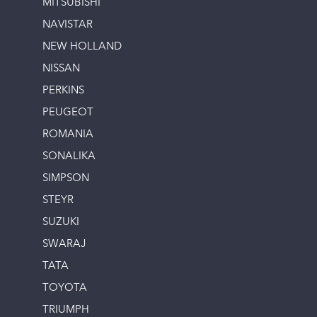
MITSUBISHI
NAVISTAR
NEW HOLLAND
NISSAN
PERKINS
PEUGEOT
ROMANIA
SONALIKA
SIMPSON
STEYR
SUZUKI
SWARAJ
TATA
TOYOTA
TRIUMPH