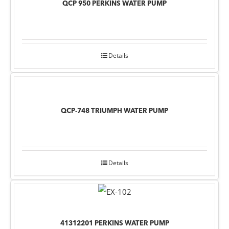
QCP 950 PERKINS WATER PUMP
Details
QCP-748 TRIUMPH WATER PUMP
Details
41312201 PERKINS WATER PUMP