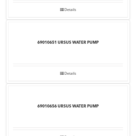
Details
69010651 URSUS WATER PUMP
Details
69010656 URSUS WATER PUMP