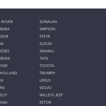
 ROVER
SONALIKA
INDRA
SIMPSON
ADOR
STEYR
DA
SUZUKI
EDES
SWARAJ
UBISHI
TATA
STAR
TOYOTA
 HOLLAND
TRIUMPH
AN
URSUS
INS
VOLVO
GEOT
WILLEYS JEEP
ANIA
ZETOR