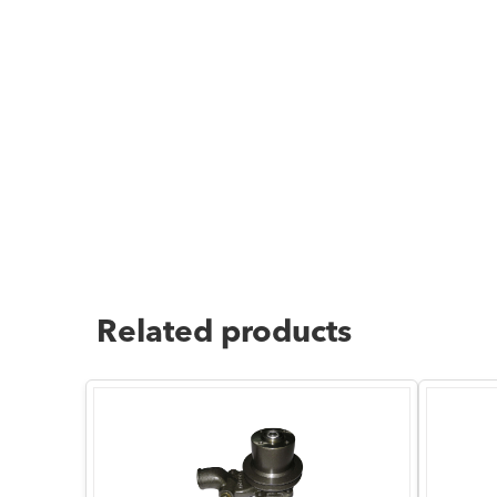
Related products