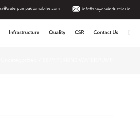
na@waterpumpautomobiles.com
info@shayonaindustries.in
Infrastructure
Quality
CSR
Contact Us
Uncategorized
5849 PERKINS WATER PUMP