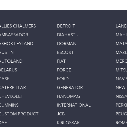
ALLIES CHALMERS
DETROIT
LAND
AMBASSADOR
DIAHASTU
MAH
ASHOK LEYLAND
DORMAN
MAT
AUSTIN
ESCORT
MAZ
AUTOLAND
FIAT
MERC
BELARUS
FORCE
MITS
CASE
FORD
NAVI
CATERPILLAR
GENERATOR
NEW
CHEVROLET
HANOMAG
NISS
CUMMINS
INTERNATIONAL
PERK
CUSTOM PRODUCT
JCB
PEU
DAF
KIRLOSKAR
ROM