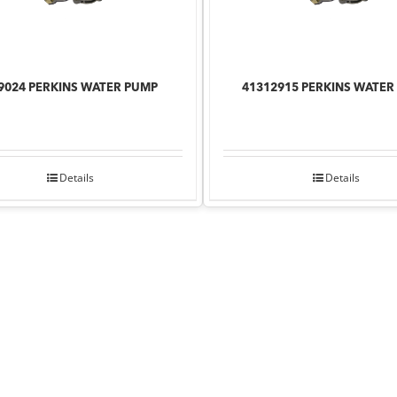
9024 PERKINS WATER PUMP
41312915 PERKINS WATER
Details
Details