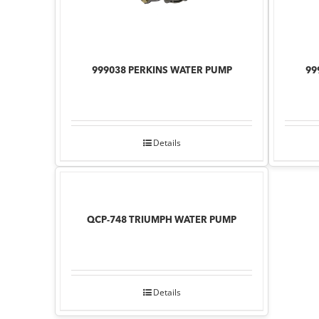
999038 PERKINS WATER PUMP
99
Details
QCP-748 TRIUMPH WATER PUMP
Details