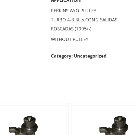
PERKINS W/O.PULLEY
TURBO 4-3.3Lts.CON 2 SALIDAS
ROSCADAS (1995/-)
WITHOUT PULLEY
Category:
Uncategorized