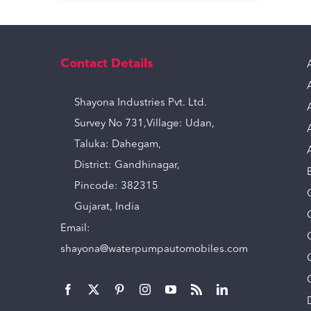
Contact Details
Shayona Industries Pvt. Ltd.
Survey No 731,Village: Udan,
Taluka: Dahegam,
District: Gandhinagar,
Pincode: 382315
Gujarat, India
Email:
shayona@waterpumpautomobiles.com