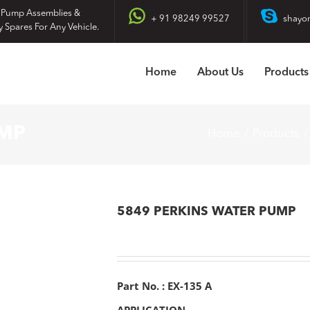
 Pump Assemblies &
+ 91 98249 99527
shayo
y Spares For Any Vehicle.
Home
About Us
Products
UMP
Home
Products
5849 PERKINS WATER PUMP
Part No. : EX-135 A
APPLICATION