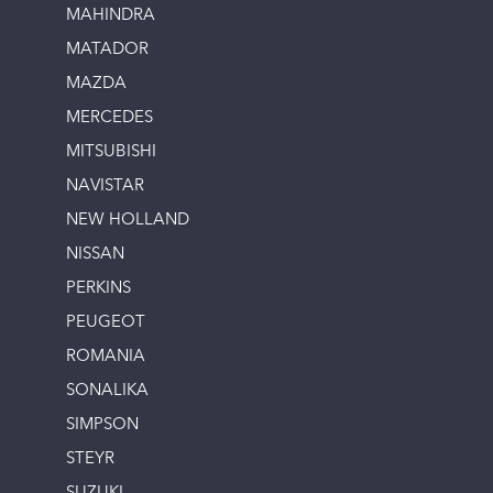
MAHINDRA
MATADOR
MAZDA
MERCEDES
MITSUBISHI
NAVISTAR
NEW HOLLAND
NISSAN
PERKINS
PEUGEOT
ROMANIA
SONALIKA
SIMPSON
STEYR