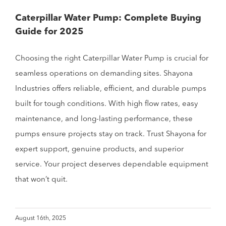
Caterpillar Water Pump: Complete Buying
Guide for 2025
Choosing the right Caterpillar Water Pump is crucial for
seamless operations on demanding sites. Shayona
Industries offers reliable, efficient, and durable pumps
built for tough conditions. With high flow rates, easy
maintenance, and long-lasting performance, these
pumps ensure projects stay on track. Trust Shayona for
expert support, genuine products, and superior
service. Your project deserves dependable equipment
that won’t quit.
August 16th, 2025