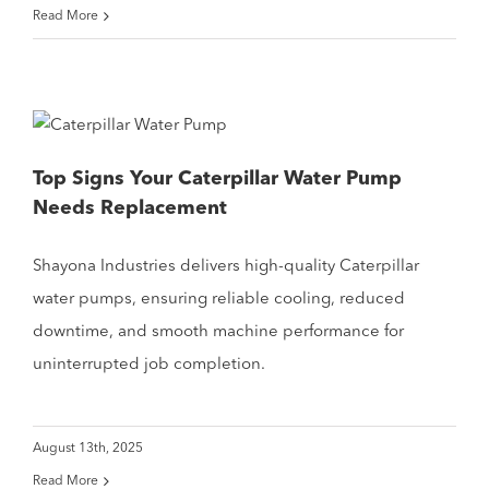
Read More
Top Signs Your Caterpillar Water Pump
Needs Replacement
Shayona Industries delivers high-quality Caterpillar
water pumps, ensuring reliable cooling, reduced
downtime, and smooth machine performance for
uninterrupted job completion.
August 13th, 2025
Read More