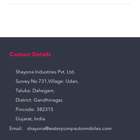
Contact Details
Shayona Industries Pvt. Ltd.
Survey No 731,Village: Udan,
Taluka: Dahegam,
District: Gandhinagar,
Pincode: 382315
Gujarat, India
Email:
shayona@waterpumpautomobiles.com