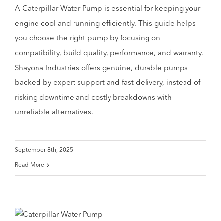
A Caterpillar Water Pump is essential for keeping your
engine cool and running efficiently. This guide helps
you choose the right pump by focusing on
compatibility, build quality, performance, and warranty.
Shayona Industries offers genuine, durable pumps
backed by expert support and fast delivery, instead of
risking downtime and costly breakdowns with
unreliable alternatives.
September 8th, 2025
Read More