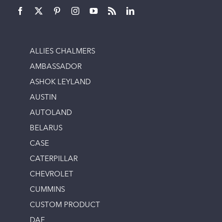
ALLIES CHALMERS
AMBASSADOR
ASHOK LEYLAND
AUSTIN
AUTOLAND
BELARUS
CASE
CATERPILLAR
CHEVROLET
CUMMINS
CUSTOM PRODUCT
DAF