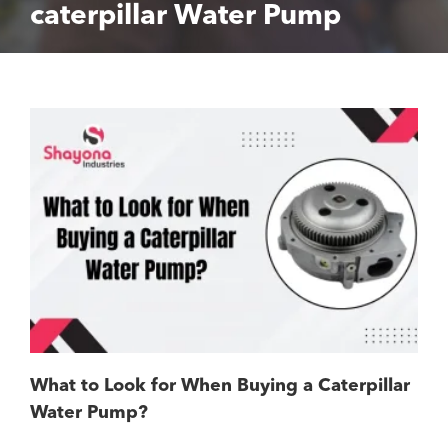
caterpillar Water Pump
What to Look for When Buying a Caterpillar
Water Pump?