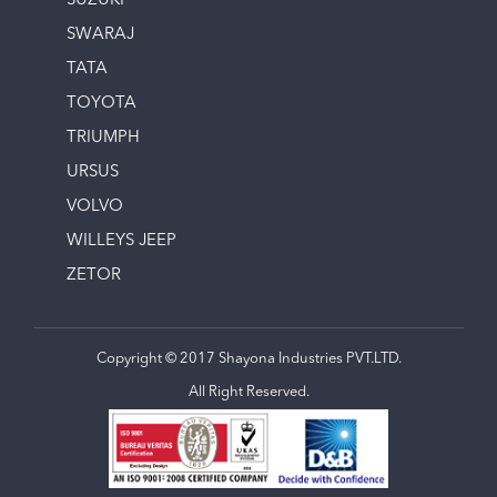
SUZUKI
SWARAJ
TATA
TOYOTA
TRIUMPH
URSUS
VOLVO
WILLEYS JEEP
ZETOR
Copyright © 2017 Shayona Industries PVT.LTD.
All Right Reserved.