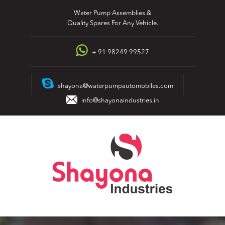
Skip
Water Pump Assemblies &
to
Quality Spares For Any Vehicle.
content
+ 91 98249 99527
shayona@waterpumpautomobiles.com
info@shayonaindustries.in