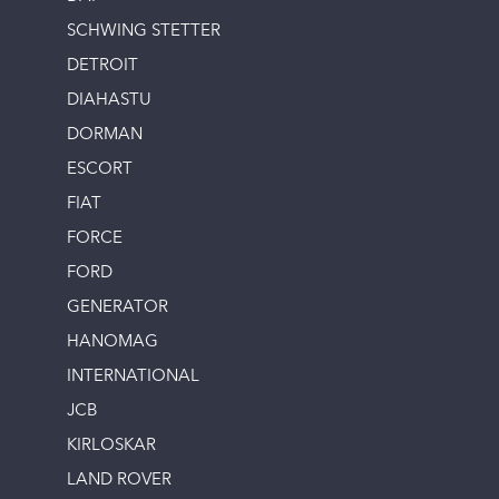
SCHWING STETTER
DETROIT
DIAHASTU
DORMAN
ESCORT
FIAT
FORCE
FORD
GENERATOR
HANOMAG
INTERNATIONAL
JCB
KIRLOSKAR
LAND ROVER