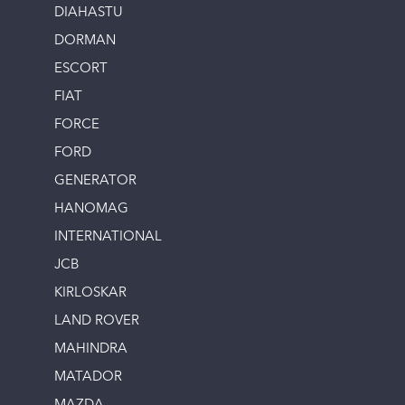
DIAHASTU
DORMAN
ESCORT
FIAT
FORCE
FORD
GENERATOR
HANOMAG
INTERNATIONAL
JCB
KIRLOSKAR
LAND ROVER
MAHINDRA
MATADOR