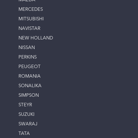
MAZDA
MERCEDES
MITSUBISHI
NAVISTAR
NEW HOLLAND
NISSAN
PERKINS
PEUGEOT
ROMANIA
SONALIKA
SIMPSON
STEYR
SUZUKI
SWARAJ
TATA