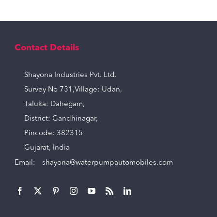
Contact Details
Shayona Industries Pvt. Ltd.
Survey No 731,Village: Udan,
Taluka: Dahegam,
District: Gandhinagar,
Pincode: 382315
Gujarat, India
Email:
shayona@waterpumpautomobiles.com