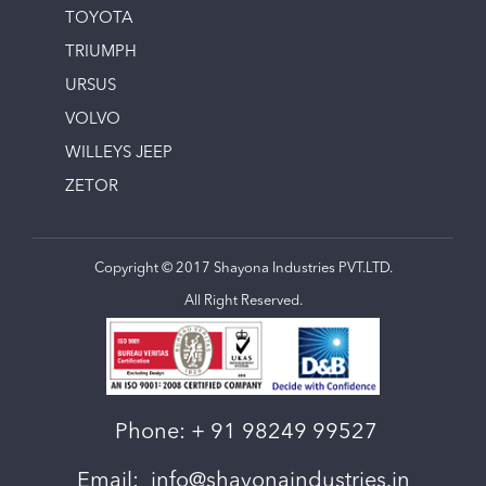
TOYOTA
TRIUMPH
URSUS
VOLVO
WILLEYS JEEP
ZETOR
Copyright © 2017 Shayona Industries PVT.LTD.
All Right Reserved.
Phone:
+ 91 98249 99527
Email:
info@shayonaindustries.in