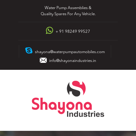
Skip
Water Pump Assemblies &
to
Quality Spares For Any Vehicle.
content
+ 91 98249 99527
shayona@waterpumpautomobiles.com
info@shayonaindustries.in