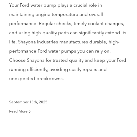
Your Ford water pump plays a crucial role in
maintaining engine temperature and overall
performance. Regular checks, timely coolant changes,
and using high-quality parts can significantly extend its
life. Shayona Industries manufactures durable, high-
performance Ford water pumps you can rely on.
Choose Shayona for trusted quality and keep your Ford
running efficiently, avoiding costly repairs and
unexpected breakdowns.
September 13th, 2025
Read More