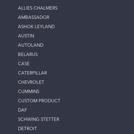
ALLIES CHALMERS
AMBASSADOR
ASHOK LEYLAND
AUSTIN
AUTOLAND
BELARUS
CASE
CATERPILLAR
CHEVROLET
CUMMINS
CUSTOM PRODUCT
DAF
SCHWING STETTER
DETROIT