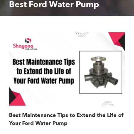
Best Ford Water Pump
Best Maintenance Tips to Extend the Life of
Your Ford Water Pump