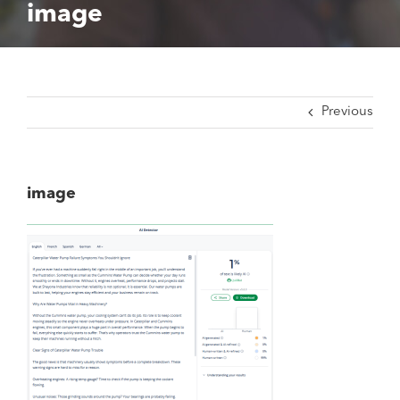
image
Previous
image