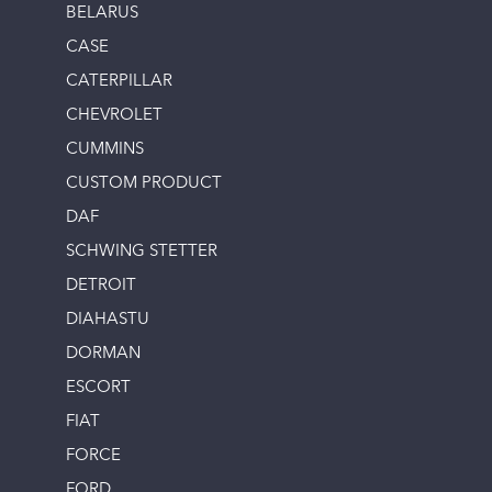
BELARUS
CASE
CATERPILLAR
CHEVROLET
CUMMINS
CUSTOM PRODUCT
DAF
SCHWING STETTER
DETROIT
DIAHASTU
DORMAN
ESCORT
FIAT
FORCE
FORD