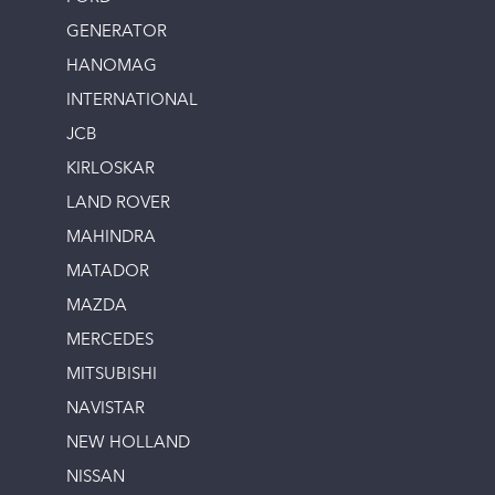
GENERATOR
HANOMAG
INTERNATIONAL
JCB
KIRLOSKAR
LAND ROVER
MAHINDRA
MATADOR
MAZDA
MERCEDES
MITSUBISHI
NAVISTAR
NEW HOLLAND
NISSAN