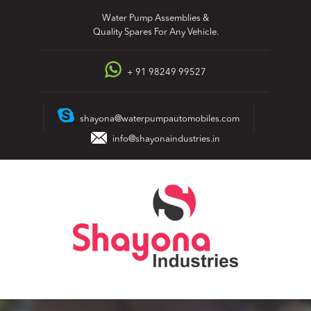
Skip
Water Pump Assemblies &
to
Quality Spares For Any Vehicle.
content
+ 91 98249 99527
shayona@waterpumpautomobiles.com
info@shayonaindustries.in