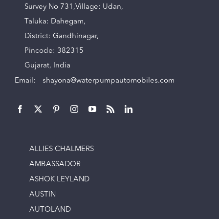
Survey No 731,Village: Udan,
Taluka: Dahegam,
District: Gandhinagar,
Pincode: 382315
Gujarat, India
Email:
shayona@waterpumpautomobiles.com
ALLIES CHALMERS
AMBASSADOR
ASHOK LEYLAND
AUSTIN
AUTOLAND