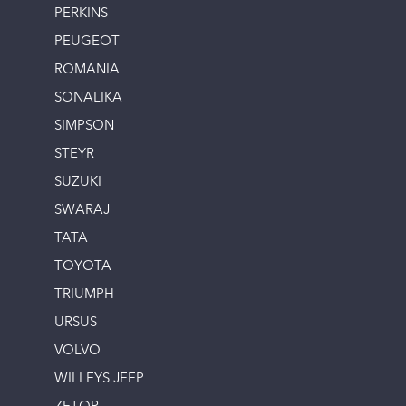
PERKINS
PEUGEOT
ROMANIA
SONALIKA
SIMPSON
STEYR
SUZUKI
SWARAJ
TATA
TOYOTA
TRIUMPH
URSUS
VOLVO
WILLEYS JEEP