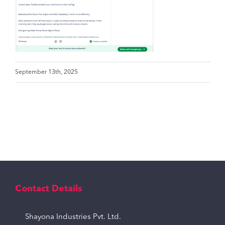
September 13th, 2025
Contact Details
Shayona Industries Pvt. Ltd.